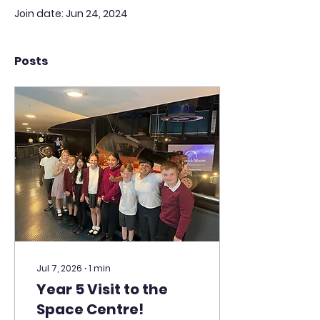
Join date: Jun 24, 2024
Posts
Jul 7, 2026
∙
1
min
Year 5 Visit to the
Space Centre!