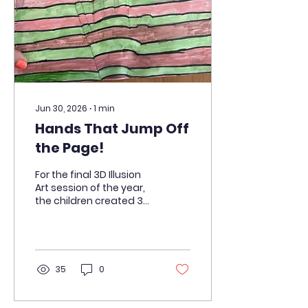
will guide around the
wire. They can't wait to
build the electrical
circuits that will make
their games...
Jun 30, 2026
∙
1
min
Hands That Jump Off
the Page!
For the final 3D Illusion
Art session of the year,
the children created 3D
impressions of their
hands. They used felt-
tip pens and
highlighters to create
the illusion that their
35
0
hands were jumping off
the page!