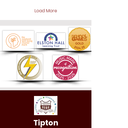
Load More
Tipton