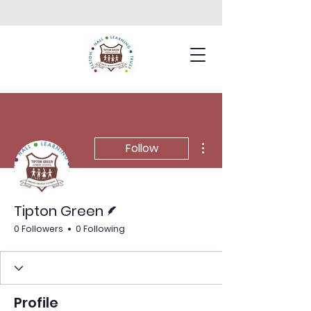
More actions
Follow
Writer
Tipton Green
0 Followers
0 Following
Profile