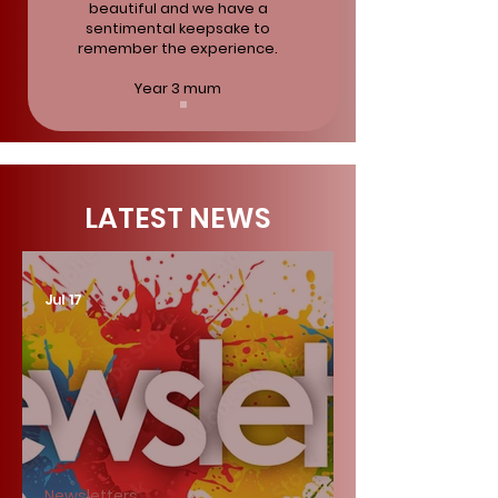
beautiful and we have a
sentimental keepsake to
remember the experience.
Year 3 mum
LATEST NEWS
Jul 17
Newsletters