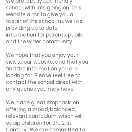
We are a busy but friendly
school, with lots going on. This
website aims to give you a
taster of the school, as well as
providing up to date
information for parents, pupils
and the wider community.
We hope that you enjoy your
visit to our website, and that you
find the information you are
looking for. Please feel free to
contact the school direct with
any queries you may have.
We place great emphasis on
offering a broad, balanced,
relevant curriculum, which will
equip children for the 21st
Century. We are committed to