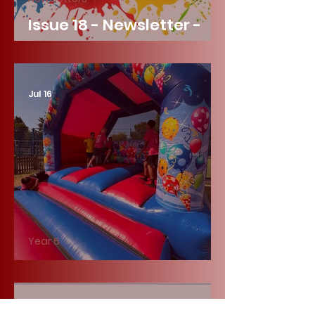
Issue 18 - Newsletter -
Friday 17th July 2026
Jul 16
Year 6
Year 6 Fun Day!
Jul 16