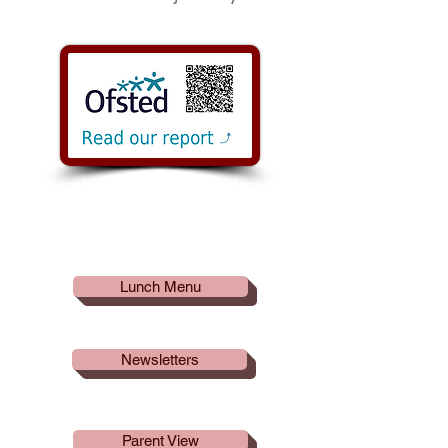
Useful
Links
Lunch Menu
Newsletters
Parent View