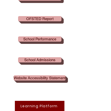
OFSTED Report
School Performance
School Admissions
Website Accessibility Statement
Learning Platform