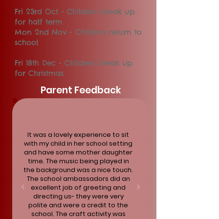
Fri 23rd Oct - Children break up
for half term
Mon 2nd Nov - Children return to
school
Fri 18th Dec - Children break up
for Christmas
Parent Feedback
It was a lovely experience to sit
with my child in her school setting
and have some mother daughter
time. The music being played in
the background was a nice touch.
The school ambassadors did an
excellent job of greeting and
directing us- they were very
polite and were a credit to the
school. The craft activity was