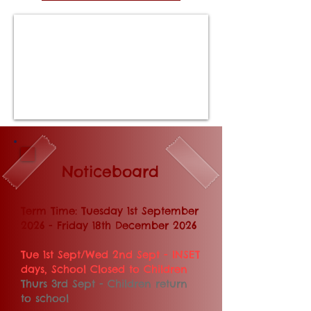
Noticeboard
​​​​​Term Time: Tuesday 1st September
2026 - Friday 18th December 2026
Tue 1st Sept/Wed 2nd Sept - INSET
days, School Closed to Children
Thurs 3rd Sept - Children return
to school