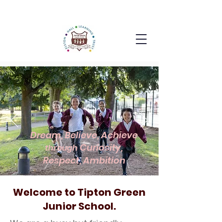
Dream, Believe, Achieve
Curiosity,
through
Respect, Ambition
Welcome to Tipton Green
Junior School.