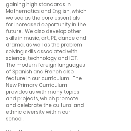
gaining high standards in
Mathematics and English, which
we see as the core essentials
for increased opportunity in the
future. We also develop other
skills in music, art, PE, dance and
drama, as well as the problem
solving skills associated with
science, technology and ICT.
The modern foreign languages
of Spanish and French also
feature in our curriculum. The
New Primary Curriculum
provides us with many topics
and projects, which promote
and celebrate the cultural and
ethnic diversity within our
school.