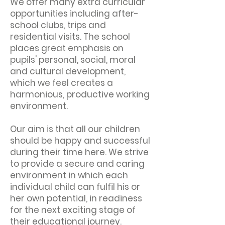
We offer many extra curricular
opportunities including after-
school clubs, trips and
residential visits. The school
places great emphasis on
pupils' personal, social, moral
and cultural development,
which we feel creates a
harmonious, productive working
environment.
Our aim is that all our children
should be happy and successful
during their time here. We strive
to provide a secure and caring
environment in which each
individual child can fulfil his or
her own potential, in readiness
for the next exciting stage of
their educational journey.