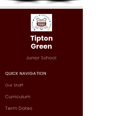
Tipton
Green
Junior School
QUICK NAVIGATION
Our Staff
Curri
culum
Term Dates