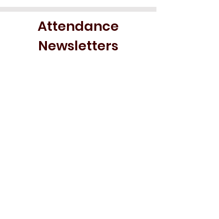
Attendance
Newsletters