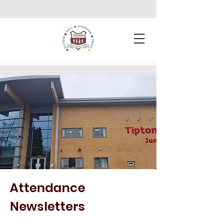
Attendance
Newsletters