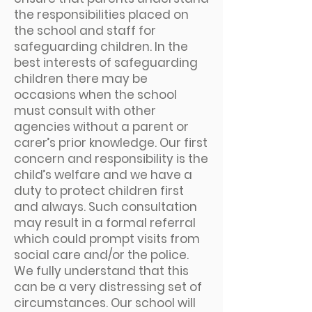
the responsibilities placed on
the school and staff for
safeguarding children. In the
best interests of safeguarding
children there may be
occasions when the school
must consult with other
agencies without a parent or
carer’s prior knowledge. Our first
concern and responsibility is the
child’s welfare and we have a
duty to protect children first
and always. Such consultation
may result in a formal referral
which could prompt visits from
social care and/or the police.
We fully understand that this
can be a very distressing set of
circumstances. Our school will