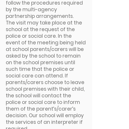
follow the procedures required
by the multi-agency
partnership arrangements.
The visit may take place at the
school at the request of the
police or social care. In the
event of the meeting being held
at school parents/carers will be
asked by the school to remain
on the school premises until
such time that the police or
social care can attend. If
parents/carers choose to leave
school premises with their child,
the school will contact the
police or social care to inform
them of the parent’s/carer’s
decision. Our school will employ
the services of an interpreter if
required.