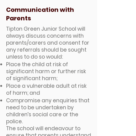
Communication with
Parents
Tipton Green Junior School will
always discuss concerns with
parents/carers and consent for
any referrals should be sought
unless to do so would:
Place the child at risk of
significant harm or further risk
of significant harm;
Place a vulnerable adult at risk
of harm; and
Compromise any enquiries that
need to be undertaken by
children’s social care or the
police.
The school will endeavour to
ensure that parents understand