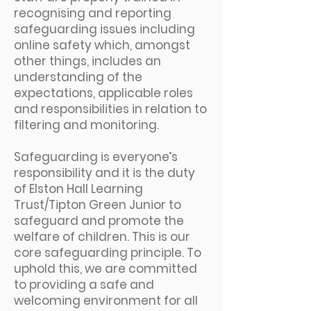
recognising and reporting
safeguarding issues including
online safety which, amongst
other things, includes an
understanding of the
expectations, applicable roles
and responsibilities in relation to
filtering and monitoring.
Safeguarding is everyone’s
responsibility and it is the duty
of Elston Hall Learning
Trust/Tipton Green Junior to
safeguard and promote the
welfare of children. This is our
core safeguarding principle. To
uphold this, we are committed
to providing a safe and
welcoming environment for all