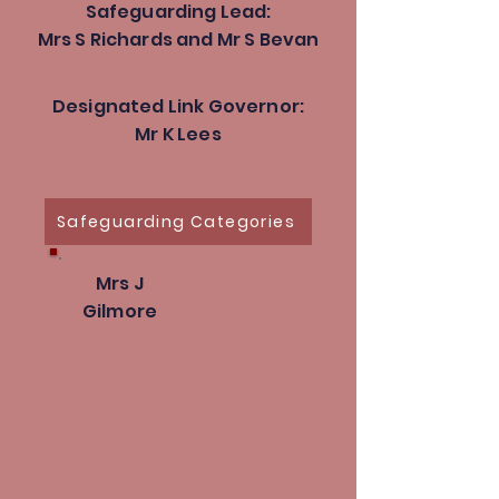
Safeguarding Lead:
Mrs S Richards and Mr S Bevan
Designated Link Governor:
Mr K Lees
Safeguarding Categories
Mrs J
Gilmore