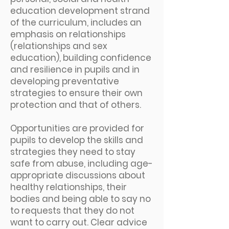
education development strand
of the curriculum, includes an
emphasis on relationships
(relationships and sex
education), building confidence
and resilience in pupils and in
developing preventative
strategies to ensure their own
protection and that of others.
Opportunities are provided for
pupils to develop the skills and
strategies they need to stay
safe from abuse, including age-
appropriate discussions about
healthy relationships, their
bodies and being able to say no
to requests that they do not
want to carry out. Clear advice