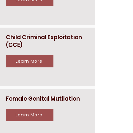
Child Criminal Exploitation
(CCE)
Learn More
Female Genital Mutilation
Learn More