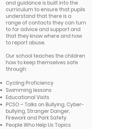
and guidance is built into the
curriculum to ensure that pupils
understand that there is a
range of contacts they can turn
to for advice and support and
that they know where and how
to report abuse.
Our school teaches the children
how to keep themselves safe
through:
Cycling Proficiency
Swimming lessons
Educational Visits
PCSO – Talks on Bullying, Cyber-
bullying, Stranger Danger,
Firework and Park Safety
People Who Help Us Topics