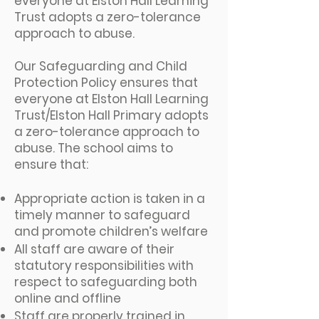
everyone at Elston Hall Learning
Trust adopts a zero-tolerance
approach to abuse.
Our Safeguarding and Child
Protection Policy ensures that
everyone at Elston Hall Learning
Trust/Elston Hall Primary adopts
a zero-tolerance approach to
abuse. The school aims to
ensure that:
Appropriate action is taken in a
timely manner to safeguard
and promote children’s welfare
All staff are aware of their
statutory responsibilities with
respect to safeguarding both
online and offline
Staff are properly trained in