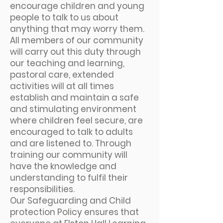
encourage children and young
people to talk to us about
anything that may worry them.
All members of our community
will carry out this duty through
our teaching and learning,
pastoral care, extended
activities will at all times
establish and maintain a safe
and stimulating environment
where children feel secure, are
encouraged to talk to adults
and are listened to. Through
training our community will
have the knowledge and
understanding to fulfil their
responsibilities.
Our Safeguarding and Child
protection Policy ensures that