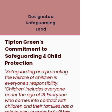
Designated
Safeguarding
Lead
Tipton Green's
Commitment to
Safeguarding & Child
Protection
​"Safeguarding and promoting
the welfare of children is
everyone’s responsibility.
‘Children’ includes everyone
under the age of 18. Everyone
who comes into contact with
children and their families has a