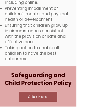
including online.
Preventing impairment of
children’s mental and physical
health or development
Ensuring that children grow up
in circumstances consistent
with the provision of safe and
effective care.
Taking action to enable all
children to have the best
outcomes.
Safeguarding and
Child Protection Policy
Click Here