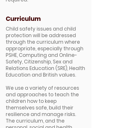
Curriculum
Child safety issues and child
protection will be addressed
through the curriculum where
appropriate, especially through
PSHE, Computing and Online-
Safety, Citizenship, Sex and
Relations Education (SRE), Health
Education and British values.
We use a variety of resources
and approaches to teach the
children how to keep
themselves safe, build their
resilience and manage risks.
The curriculum, and the
personal, social and health