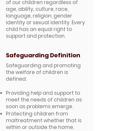
of our children regardless of
age, ability, culture, race,
language, religion, gender
identity or sexual identity. Every
child has an equal right to
support and protection.
Safeguarding Definition
Safeguarding and promoting
the welfare of children is
defined:
​​Providing help and support to
meet the needs of children as
soon as problems emerge.
Protecting children from
maltreatment whether that is
within or outside the home,