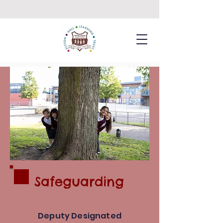
Safeguarding
Deputy Designated