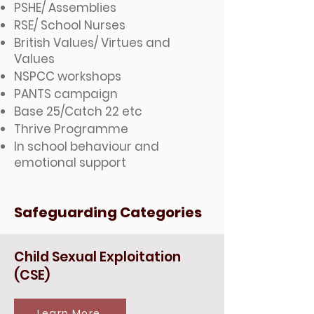
PSHE/ Assemblies
RSE/ School Nurses
British Values/ Virtues and
Values
NSPCC workshops
PANTS campaign
Base 25/Catch 22 etc
Thrive Programme
In school behaviour and
emotional support
Safeguarding Categories
Child Sexual Exploitation
(CSE)
Learn More