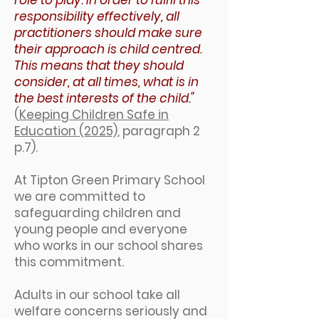
role to play. In order to fulfil this
responsibility effectively, all
practitioners should make sure
their approach is child centred.
This means that they should
consider, at all times, what is in
the best interests of the child."
(
Keeping Children Safe in
Education (2025)
, paragraph 2
p.7).
At Tipton Green Primary School
we are committed to
safeguarding children and
young people and everyone
who works in our school shares
this commitment.
Adults in our school take all
welfare concerns seriously and