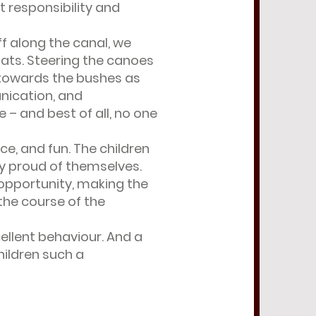
 responsibility and
ff along the canal, we
ats. Steering the canoes
g towards the bushes as
nication, and
– and best of all, no one
ce, and fun. The children
ly proud of themselves.
opportunity, making the
the course of the
cellent behaviour. And a
hildren such a