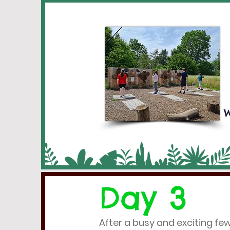
W
Day 3
After a busy and exciting fe