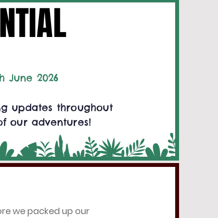
NTIAL
NTIAL
h June 2026
ing updates throughout
of our adventures!
fore we packed up our