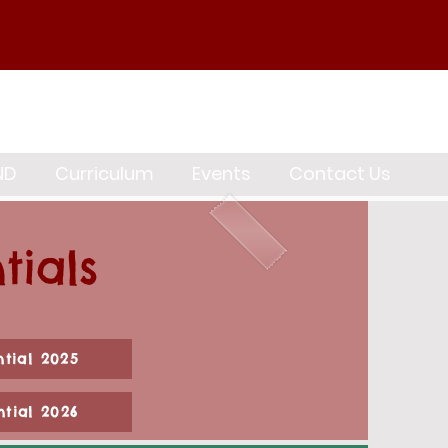
ND
Curriculum
Events
Contact Us
tials
ntial 2025
ntial 2026