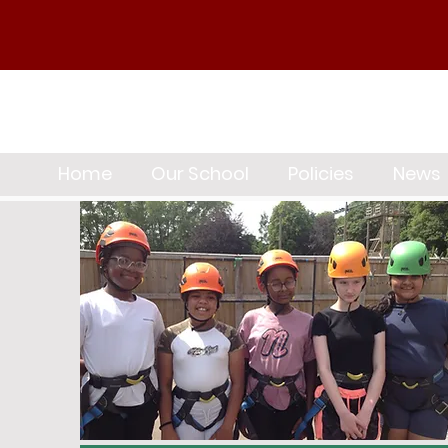
Home
Our School
Policies
News