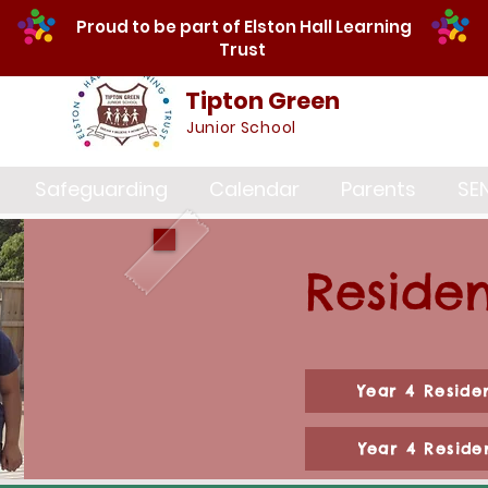
Proud to be part of Elston Hall Learning
Trust
Tipton Green
Junior School
Safeguarding
Calendar
Parents
SE
Residen
Year 4 Reside
Year 4 Reside