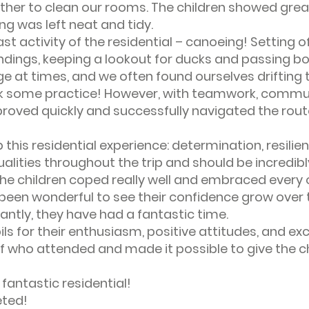
her to clean our rooms. The children showed great
g was left neat and tidy.
st activity of the residential – canoeing! Setting o
ndings, keeping a lookout for ducks and passing bo
ge at times, and we often found ourselves driftin
took some practice! However, with teamwork, commu
oved quickly and successfully navigated the route 
this residential experience: determination, resilien
alities throughout the trip and should be incredib
he children coped really well and embraced every 
s been wonderful to see their confidence grow over 
antly, they have had a fantastic time.
pils for their enthusiasm, positive attitudes, and ex
ff who attended and made it possible to give the c
 fantastic residential!
eted!