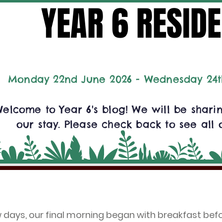
YEAR 6 RESIDE
YEAR 6 RESIDE
Monday 22nd June 2026 - Wednesday 24t
elcome to Year 6's blog! We will be shar
our stay. Please check back to see all 
w days, our final morning began with breakfast be