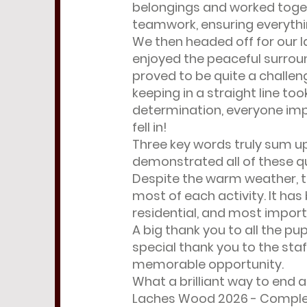
belongings and worked toget
teamwork, ensuring everythin
We then headed off for our la
enjoyed the peaceful surrou
proved to be quite a challen
keeping in a straight line 
determination, everyone impr
fell in!
Three key words truly sum up 
demonstrated all of these qu
Despite the warm weather, t
most of each activity. It ha
residential, and most import
A big thank you to all the pu
special thank you to the sta
memorable opportunity.
What a brilliant way to end a
Laches Wood 2026 - Compl