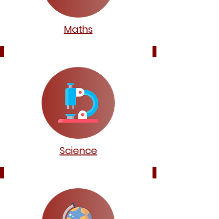
Maths
Science