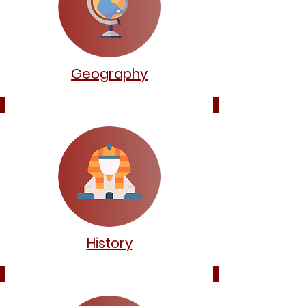
Geography
History