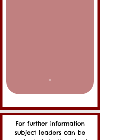
For further information
subject leaders can be