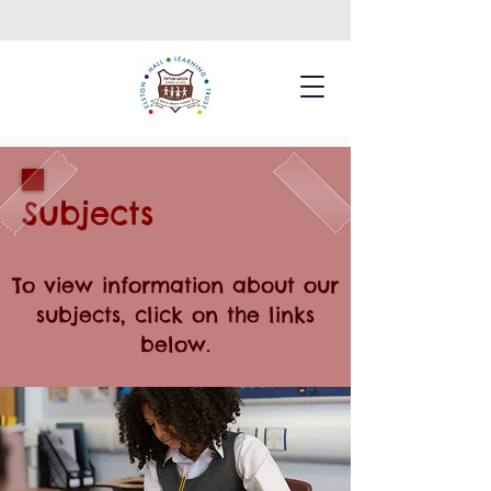
Subjects
To view information about our
subjects, click on the links
below.