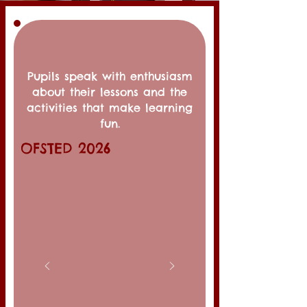
Pupils speak with enthusiasm
about their lessons and the
activities that make learning
fun.
OFSTED 2026