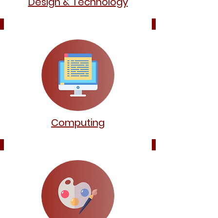
Design & Technology
Computing