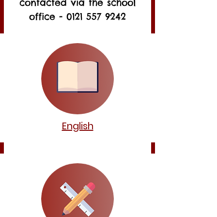
contacted via the school
office -
0121 557 9242
English