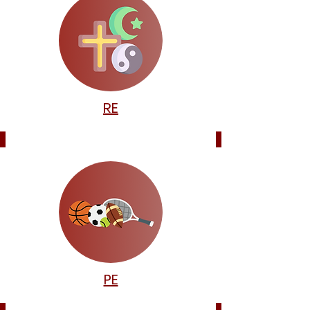
RE
PE