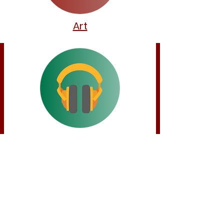
Art
Music