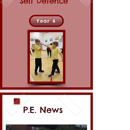
Self Defence
Year 6
P.E. News