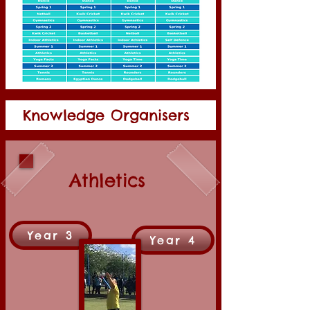
Knowledge Organisers
Athletics
Year 3
Year 4