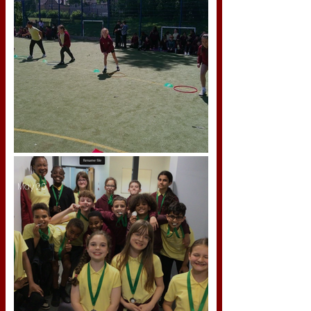
Sports Day 2026
May 20