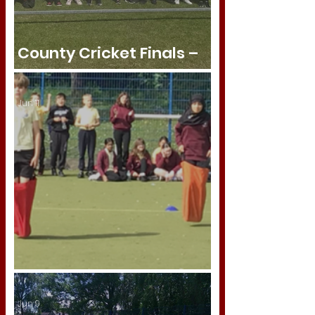
County Cricket Finals –
Semi-Finalists! 🏏
Jun 11
Year 6 Sports Day
Jun 9