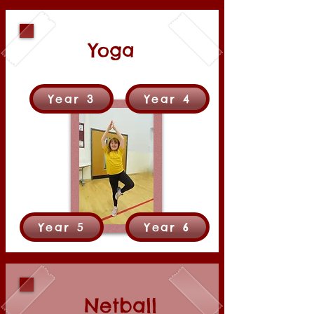
Yoga
Year 3
Year 4
Year 5
Year 6
Netball