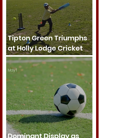
Tipton Green Triumphs
at Holly Lodge Cricket
Tournament
May 1
Dominant Display as