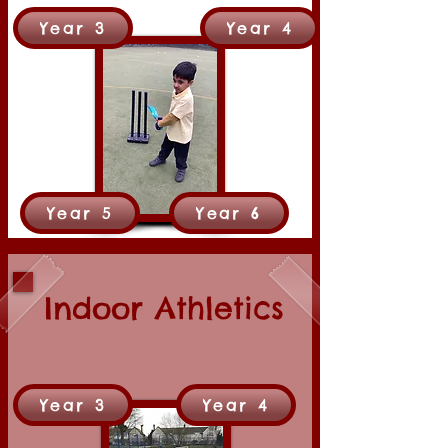
Year 3
Year 4
Year 5
Year 6
Indoor Athletics
Year 3
Year 4