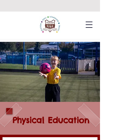
Physical Education