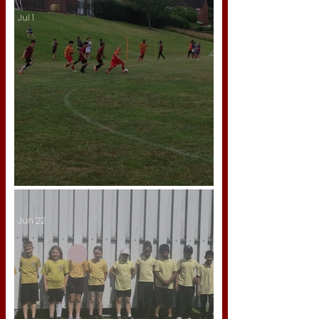
Jul 1
A Season to Be Proud Of!
Jun 22