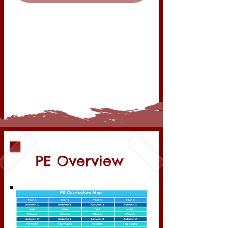
PE Overview