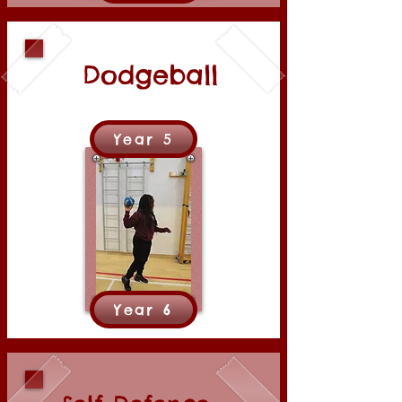
Dodgeball
Year 5
Year 6