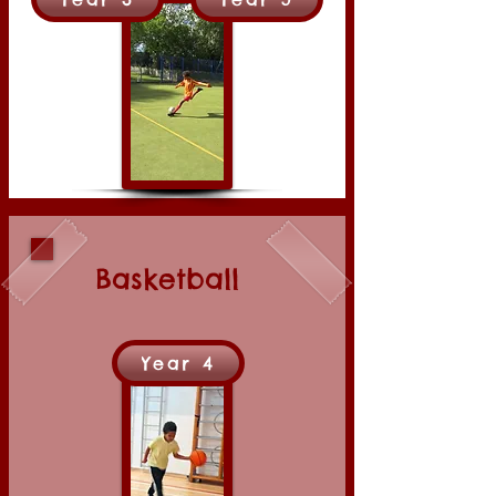
Basketball
Year 4