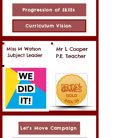
Progression of Skills
Curriculum Vision
Miss M Watson
Mr L Cooper
Subject Leader
P.E. Teacher
Let's Move Campaign