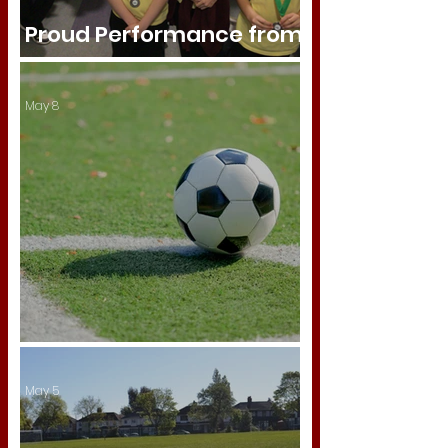
Proud Performance from
Our Athletics Team
May 8
Sandwell Cup
May 5