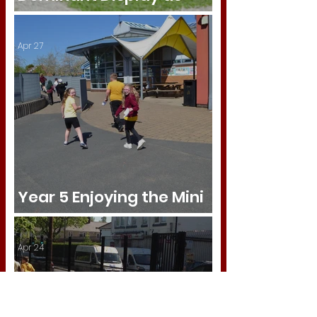
Tipton Green Shine
Apr 27
Year 5 Enjoying the Mini
Marathon!
Apr 24