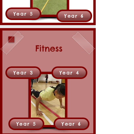
Year 5
Year 6
Fitness
Year 3
Year 4
Year 5
Year 6