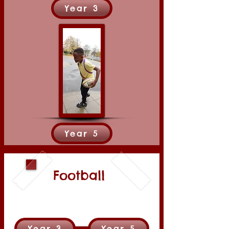
Year 3
Year 5
Football
Year 3
Year 5