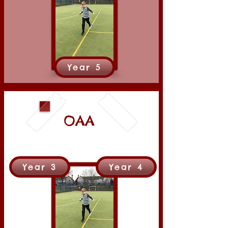
Year 5
OAA
Year 3
Year 4