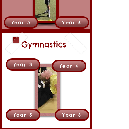
Year 5
Year 6
Gymnastics
Year 3
Year 4
Year 5
Year 6