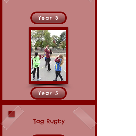
Year 3
Year 5
Tag Rugby