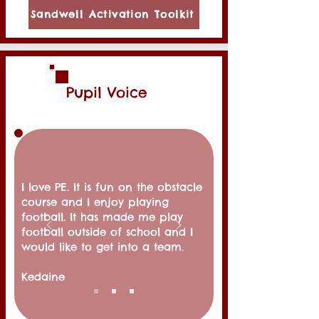
Sandwell Activation Toolkit
Pupil Voice
I love PE. It is fun on the obstacle
course and I enjoy playing
football. It has made me play
football outside of school and I
would like to get into a team.
Kedaine