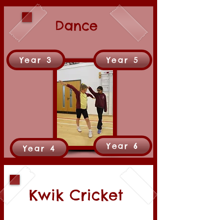
Dance
Year 3
Year 5
Year 6
Year 4
Kwik Cricket