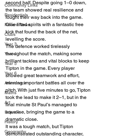
second half. Despite going 1–0 down, 
Community Links
the team showed real resilience and 
Residentials
fought their way back into the game. 
Ollie lifted spirits with a fantastic free 
Recent News
kick that found the back of the net, 
Clubs
levelling the score.
Year 3
The defence worked tirelessly 
throughout the match, making some 
Year 4
brilliant tackles and vital blocks to keep 
Year 5
Tipton in the game. Every player 
Year 6
showed great teamwork and effort, 
winning important battles all over the 
Attendance
pitch. With just five minutes to go, Tipton 
Maths
took the lead to make it 2–1, but in the 
Art
final minute St Paul’s managed to 
equalise, bringing the game to a 
Science
dramatic close.
History
It was a tough match, but Tipton 
Geography
demonstrated outstanding character, 