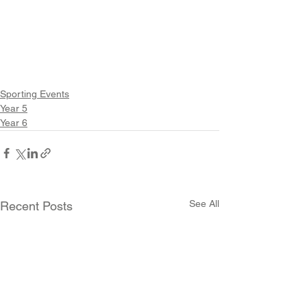
Sporting Events
Year 5
Year 6
See All
Recent Posts