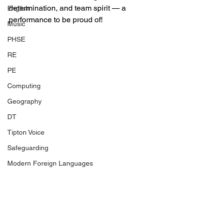
determination, and team spirit — a 
English
performance to be proud of!
Music
PHSE
RE
PE
Computing
Geography
DT
Tipton Voice
Safeguarding
Modern Foreign Languages