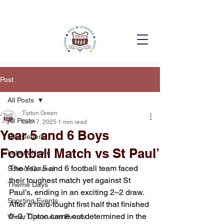
Post
All Posts
Tipton Green
All Posts
Oct 17, 2025
1 min read
Year 5 and 6 Boys
Newsletters
Football Match vs St Paul’
Letters Home
The Year 5 and 6 football team faced 
School Council
their toughest match yet against St 
Theme Days
Paul’s, ending in an exciting 2–2 draw. 
Sporting Events
After a hard-fought first half that finished 
0–0, Tipton came out determined in the 
Wider Curriculum Events