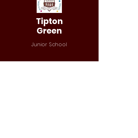
Tipton
Green
Junior School
QUICK NAVIGATION
Our Staff
Curri
culum
Term Dates
News