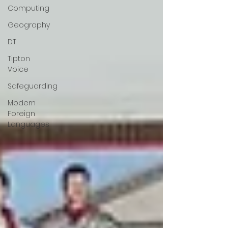
Computing
Geography
DT
Tipton
Voice
Safeguarding
Modern
Foreign
Languages