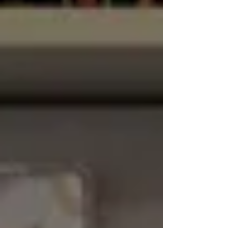
learning about Roman numerals. The
children explored how the Romans
represented numbers using letters and
practised reading and writing them.