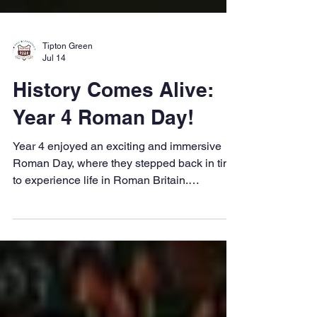
Tipton Green
Jul 14
History Comes Alive:
Year 4 Roman Day!
Year 4 enjoyed an exciting and immersive
Roman Day, where they stepped back in time
to experience life in Roman Britain.
Throughout the day, the children took part in
a range of engaging activities that brought
their history learning to life and helped
deepen their understanding of the Roman
Empire. One of the highlights of the day was