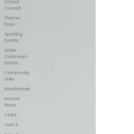
School
Council
Theme
Days
Sporting
Events
Wider
Curriculum
Events
Community
Links
Residentials
Recent
News
Clubs
Year 3