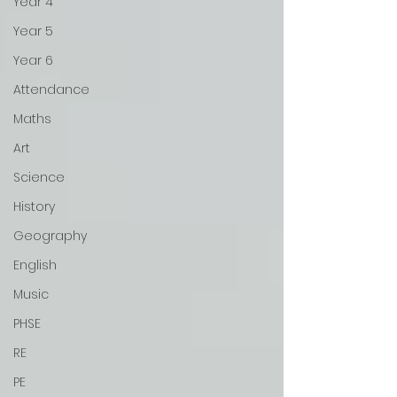
Year 4
Year 5
Year 6
Attendance
Maths
Art
Science
History
Geography
English
Music
PHSE
RE
PE