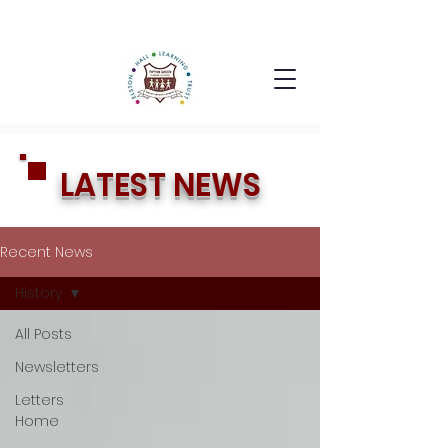
LATEST NEWS
Recent News
History
All Posts
Newsletters
Letters
Home