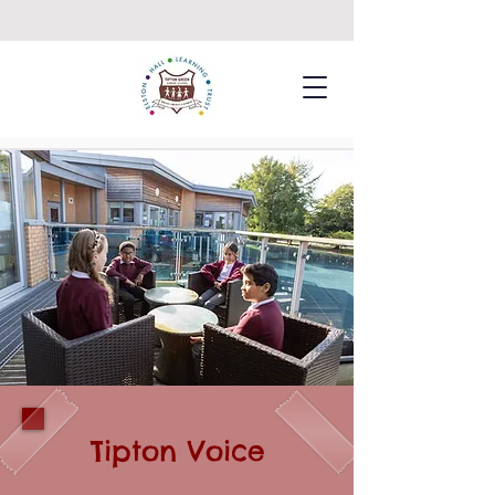
Tipton Voice