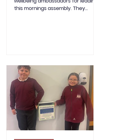
wellbeing ambassadors for leading
this mornings assembly. They
introduced Children’s Mental Health
Week and explained why looking
after our mental health is just as
important as looking after our
physical health. The slides helped
pupils understand what mental
health is, how it can affect our
feelings, thoughts and behaviour,
and simple ways we can look after
our wellbeing, such as getting
enough sleep, spending time with
others, being kind and doin