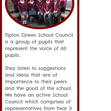
Tipton Green School Council
is a group of pupils that
represent the voice of all
pupils.
They listen to suggestions
and ideas that are of
importance to their peers
and the good of the school.
We have an active School
Council which comprises of
representatives from Year 3