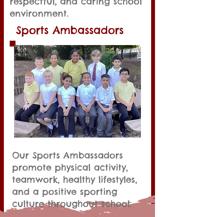
respectful, and caring school
environment.
Sports Ambassadors
Our Sports Ambassadors
promote physical activity,
teamwork, healthy lifestyles,
and a positive sporting
culture throughout school.