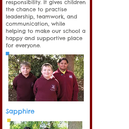
responsibility. It gives children
the chance to practise
leadership, teamwork, and
communication, while
helping to make our school a
happy and supportive place
for everyone.
Sapphire