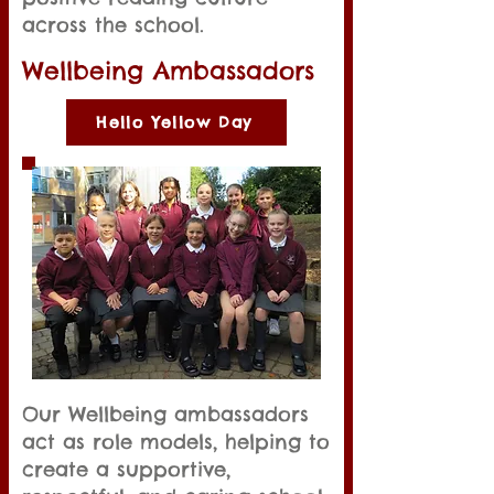
across the school.
Wellbeing Ambassadors
Hello Yellow Day
Our Wellbeing ambassadors
act as role models, helping to
create a supportive,