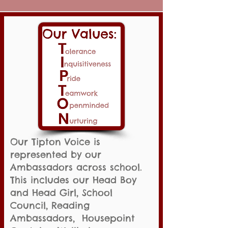
Our Tipton Voice is
represented by our
Ambassadors across school.
This includes our Head Boy
and Head Girl, School
Council, Reading
Ambassadors, Housepoint