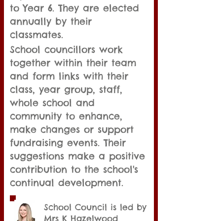
to Year 6. They are elected
annually by their
classmates.
School councillors work
together within their team
and form links with their
class, year group, staff,
whole school and
community to enhance,
make changes or support
fundraising events. Their
suggestions make a positive
contribution to the school's
continual development.​​
School Council is led by
Mrs K Hazelwood