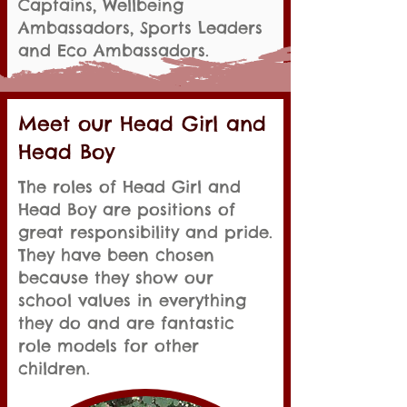
Captains, Wellbeing
Ambassadors, Sports Leaders
and Eco Ambassadors.
Meet our Head Girl and
Head Boy
The roles of Head Girl and
Head Boy are positions of
great responsibility and pride.
They have been chosen
because they show our
school values in everything
they do and are fantastic
role models for other
children.