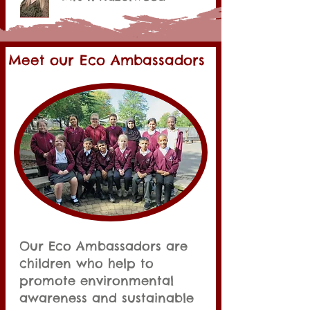
Meet our Eco Ambassadors
Our Eco Ambassadors are
children who help to
promote environmental
awareness and sustainable