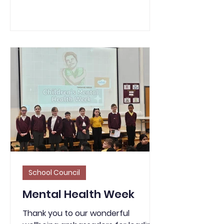
for children and young people to
engage in positive activities.
SHAPE’s objective is to listen to the
voice of children and young people
in Sandwell using five themes:
Staying Safe Being Healthy Enjoying
and Achieving Making a Positive
Contribution Economic Wellbeing
School Council
Mental Health Week
Thank you to our wonderful