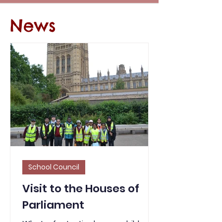
News
School Council
Visit to the Houses of
Parliament