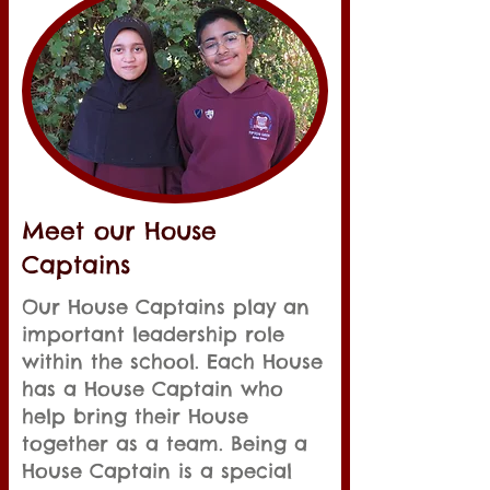
Meet our House
Captains
Our House Captains play an
important leadership role
within the school. Each House
has a House Captain who
help bring their House
together as a team. Being a
House Captain is a special