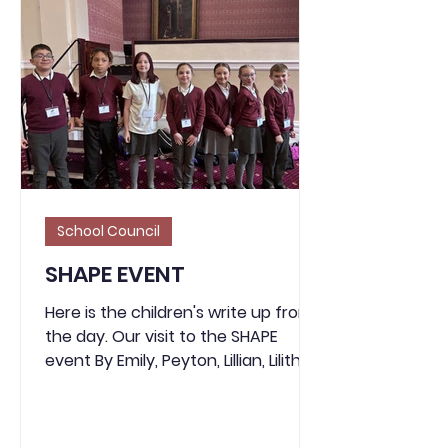
School Council
SHAPE EVENT
Here is the children's write up from
the day. Our visit to the SHAPE
event By Emily, Peyton, Lillian, Lilith,
Kayne, Mirko and Bailey. The SHAPE
Programme organises events and
opportunities throughout the year