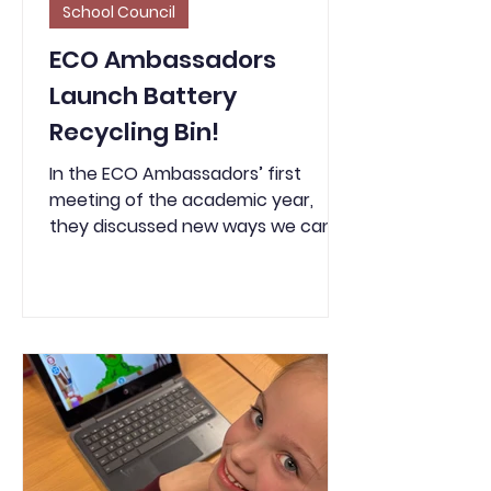
School Council
ECO Ambassadors
Launch Battery
Recycling Bin!
In the ECO Ambassadors’ first
meeting of the academic year,
they discussed new ways we can
recycle more and reduce waste in
school. One idea the children were
particularly enthusiastic about was
introducing a battery recycling bin
— and they went ahead and
ordered one themselves! Now, any
used batteries we have in school
will be placed in the battery bin
provided. Batteries should not go
into general waste, as they are a