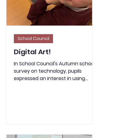
fire hazard in bin lorries and at
landfill sites.
School Council
Digital Art!
In School Council's Autumn school
survey on technology, pupils
expressed an interest in using
computers to create art. As a
result of this, this week in Year 3, we
looked at a character description
of the Grinch and had a go at using
an online platform called Tate Paint
to create a piece of digital art. We
enjoyed experimenting with the
different brushes and textures