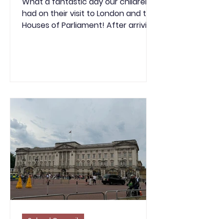
What a fantastic day our children
had on their visit to London and the
Houses of Parliament! After arriving
in Westminster, we enjoyed
breakfast before beginning our
much-anticipated tour of the
Houses of Parliament. The children
were fascinated by the history and
grandeur of the iconic building and
had the unique opportunity to sit in
both the House of Commons and
the House of Lords, where they
listened to MPs debating important
topics. This gave everyone a real
insight into