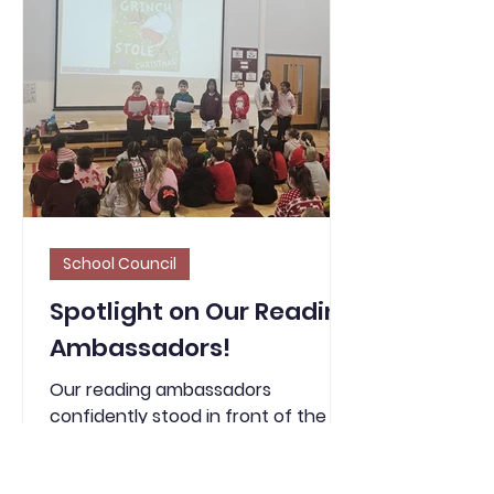
available to use and adding the
features mentioned in the
character description, like the
fence that the sneak
School Council
Spotlight on Our Reading
Ambassadors!
Our reading ambassadors
confidently stood in front of the
whole school and shared the story
of The Grinch, setting the perfect