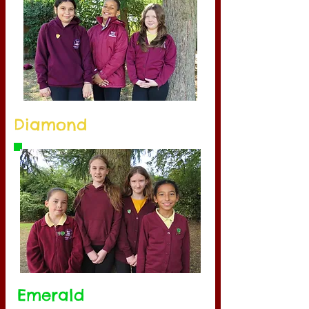
Diamond
Emerald