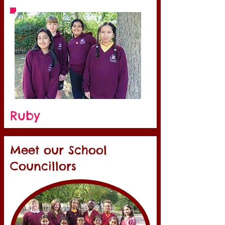
Ruby
Meet our School
Councillors