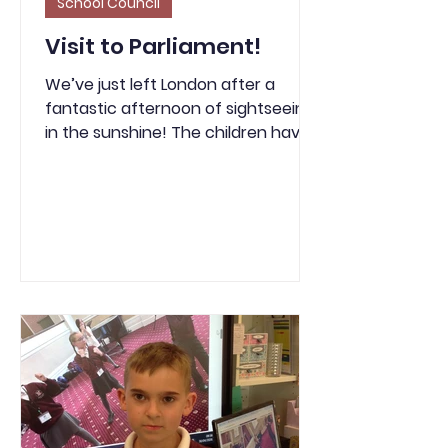
School Council
Visit to Parliament!
We’ve just left London after a
fantastic afternoon of sightseeing
in the sunshine! The children have
been amazing and have walked
over 4 miles today. We enjoyed a
play in the park at St James’s Park
and even had a front-row view of
the Changing of the Guard thanks
to a very kind police officer. As we
sit back and relax after our long but
brilliant day, the teachers would like
to say a huge thank you to all of
the children for their impeccable
manners. We even had members of
t