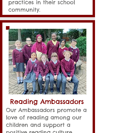
practices in their school
community.
Reading Ambassadors
Our Ambassadors promote a
love of reading among our
children and support a
positive reading culture