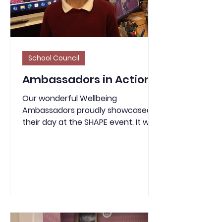
School Council
Ambassadors in Action!
Our wonderful Wellbeing
Ambassadors proudly showcased
their day at the SHAPE event. It was
fantastic to see them confidently
and enthusiastically sharing their
experiences and the valuable
information they learned.