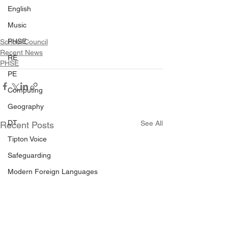
English
Music
PHSE
School Council
Recent News
RE
PHSE
PE
Computing
Geography
DT
See All
Recent Posts
Tipton Voice
Safeguarding
Modern Foreign Languages