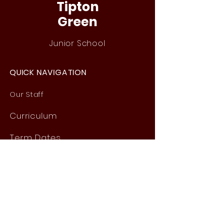
Tipton
Green
Junior School
QUICK NAVIGATION
Our Staff
Curri
culum
Term Dates
News
Admissions
Contact