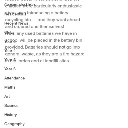
Community Links
children were particularly enthusiastic 
about was introducing a battery 
Residentials
recycling bin — and they went ahead 
Recent News
and ordered one themselves!
Clubs
Now, any used batteries we have in 
school will be placed in the battery bin 
Year 3
provided. Batteries should 
not
 go into 
Year 4
general waste, as they are a fire hazard 
Year 5
in bin lorries and at landfill sites.
Year 6
Attendance
Maths
Art
Science
History
Geography