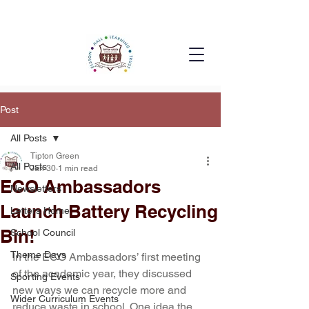
Post
All Posts
Tipton Green
All Posts
Jan 30
1 min read
ECO Ambassadors
Newsletters
Launch Battery Recycling
Letters Home
Bin!
School Council
Theme Days
In the ECO Ambassadors’ first meeting 
of the academic year, they discussed 
Sporting Events
new ways we can recycle more and 
Wider Curriculum Events
reduce waste in school. One idea the 