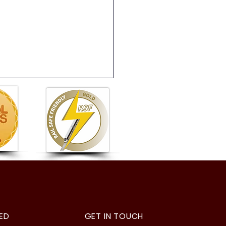
5 Digital Art
ED
GET IN TOUCH