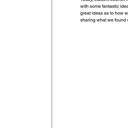
with some fantastic ide
Geography
English
great ideas as to how w
sharing what we found 
Tipton Voice
Safegua