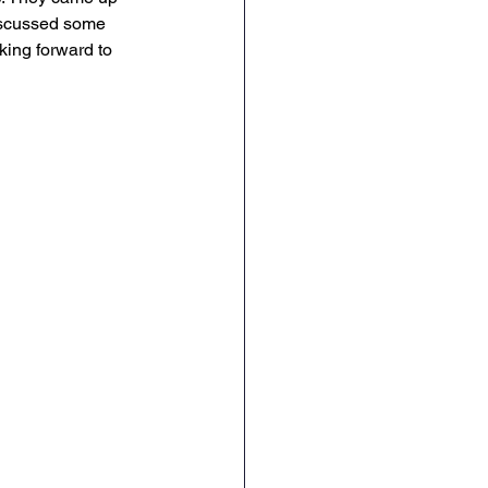
iscussed some 
Geography
DT
king forward to 