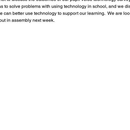
as to solve problems with using technology in school, and we d
Music
PHSE
RE
PE
Computing
e can better use technology to support our learning.  We are loo
out in assembly next week. 
rding