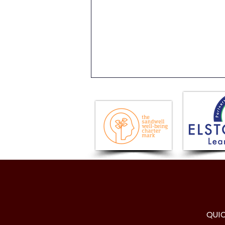
Visit to the Houses of
Parliament
QUI