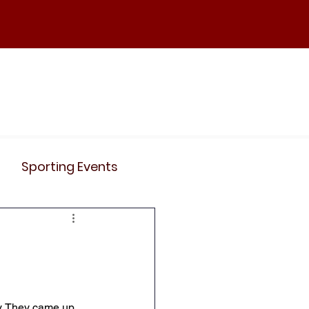
ND
Curriculum
Events
Contact Us
Sporting Events
News
Clubs
Science
History
y. They came up 