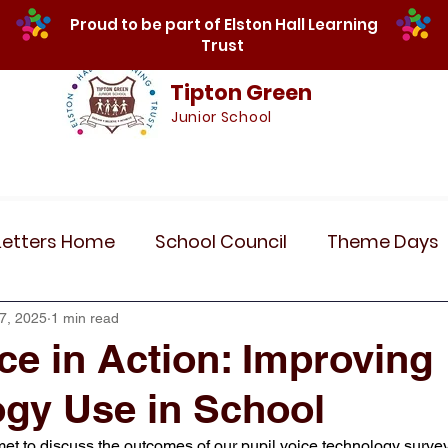
Proud to be part of Elston Hall Learning
Trust
Tipton Green
Junior School
Safeguarding
Calendar
Parents
SE
Letters Home
School Council
Theme Days
Community Links
Residentials
Recent 
7, 2025
1 min read
ice in Action: Improving
gy Use in School
r 5
Year 6
Attendance
Maths
Art
met to discuss the outcomes of our pupil voice technology surve