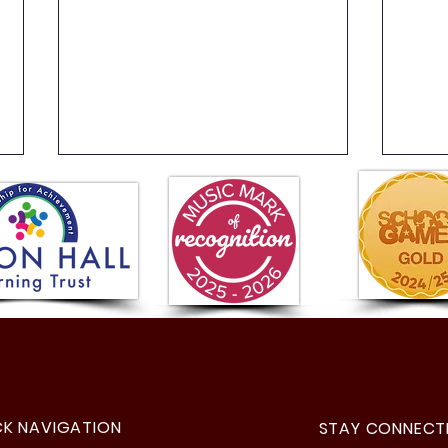
Year 
Visit to Parliament!
CK NAVIGATION
STAY CONNECT