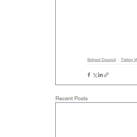
School Council
Tipton V
Recent Posts