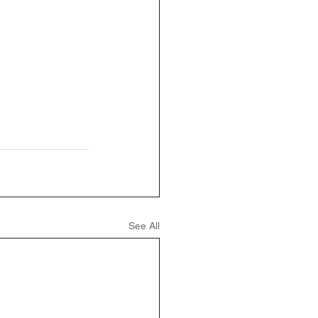
See All