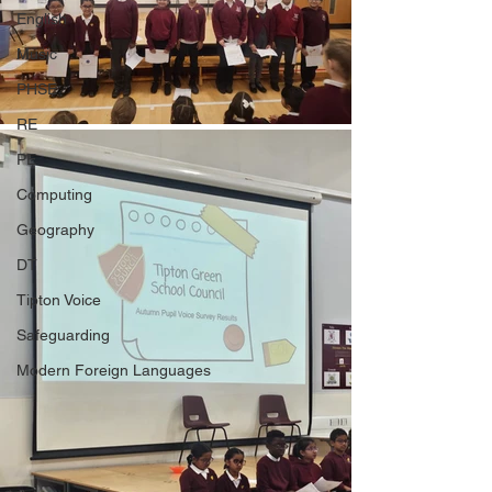
English
Music
PHSE
RE
PE
Computing
Geography
DT
Tipton Voice
Safeguarding
Modern Foreign Languages