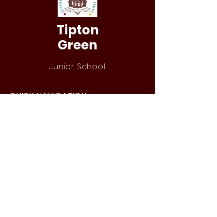
Tipton
Green
Junior School
QUICK NAVIGATION
Our Staff
Curri
culum
Term Dates
News