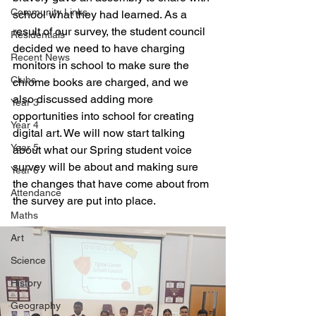
Community Links
school what they had learned. As a 
result of our survey, the student council 
Residentials
decided we need to have charging 
Recent News
monitors in school to make sure the 
Clubs
chrome books are charged, and we 
also discussed adding more 
Year 3
opportunities into school for creating 
Year 4
digital art. We will now start talking 
Year 5
about what our Spring student voice 
survey will be about and making sure 
Year 6
the changes that have come about from 
Attendance
the survey are put into place. 
Maths
Art
Science
History
Geography