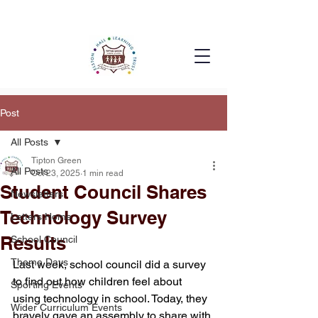
Post
All Posts
Tipton Green
All Posts
Oct 23, 2025
1 min read
Student Council Shares
Newsletters
Technology Survey
Letters Home
Results
School Council
Theme Days
Last week, school council did a survey 
to find out how children feel about 
Sporting Events
using technology in school. Today, they 
Wider Curriculum Events
bravely gave an assembly to share with 