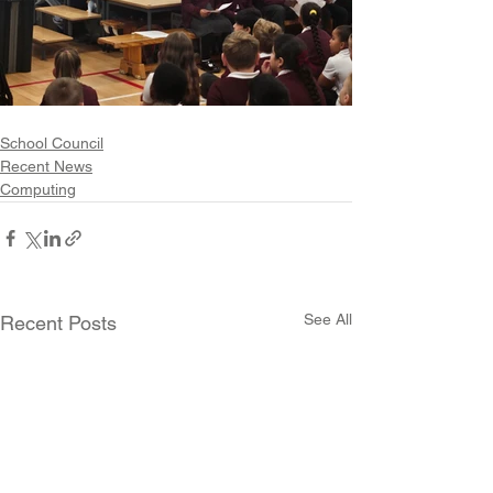
School Council
Recent News
Computing
See All
Recent Posts