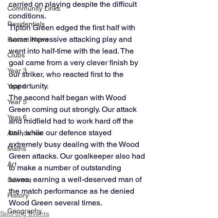
carried on playing despite the difficult 
Community Links
conditions.
Residentials
Tipton Green edged the first half with 
some impressive attacking play and 
Recent News
went into half-time with the lead. The 
Clubs
goal came from a very clever finish by 
Year 3
our striker, who reacted first to the 
opportunity.
Year 4
The second half began with Wood 
Year 5
Green coming out strongly. Our attack 
Year 6
and midfield had to work hard off the 
ball, while our defence stayed 
Attendance
extremely busy dealing with the Wood 
Maths
Green attacks. Our goalkeeper also had 
Art
to make a number of outstanding 
saves, earning a well-deserved man of 
Science
the match performance as he denied 
History
Wood Green several times.
Geography
Sporting Events