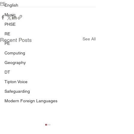
PE
English
Music
PHSE
RE
See All
Recent Posts
PE
Computing
Geography
DT
Tipton Voice
Safeguarding
Modern Foreign Languages