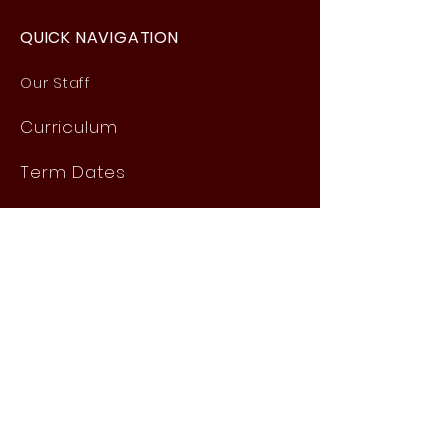
QUICK NAVIGATION
Our Staff
Curri
culum
Term Dates
News
Admissions
Contact
Website Accessibility
Statement