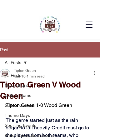
Post
All Posts
Tipton Green
All Posts
Mar 16
1 min read
Tipton Green V Wood
Newsletters
Green
Letters Home
Tipton Green 1-0 Wood Green
School Council
Theme Days
The game started just as the rain 
Sporting Events
began to fall heavily. Credit must go to 
the players from both teams, who 
Wider Curriculum Events