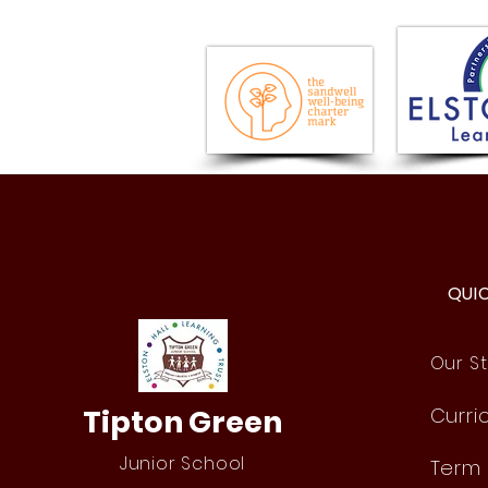
Year 6 Fun Day!
QUI
Our St
Tipton Green
Curri
Junior School
Term