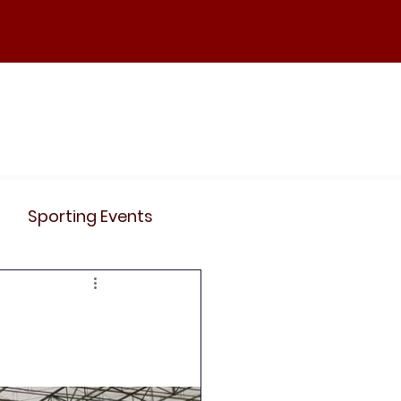
ND
Curriculum
Events
Contact Us
Sporting Events
News
Clubs
Science
History