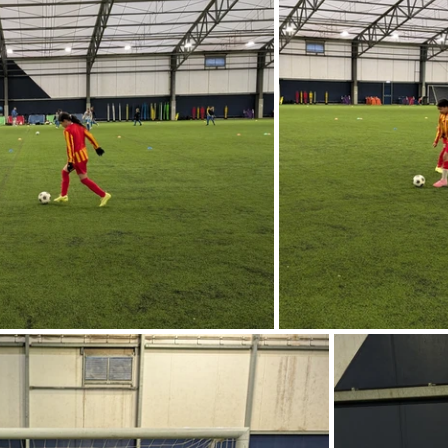
Music
PHSE
RE
PE
Computing
rding