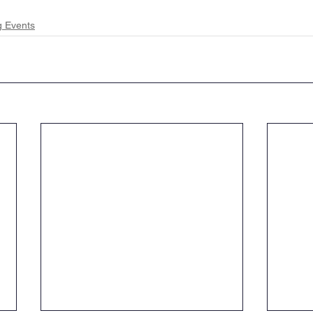
g Events