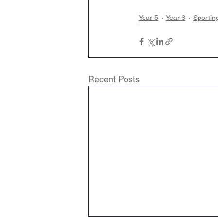
Year 5
Year 6
Sportin
Recent Posts