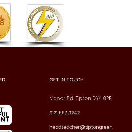
ason to Be Proud Of!
ED
GET IN TOUCH
Manor Rd, Tipton DY4 8PR
0121 557 9242
headteacher@tiptongreen.