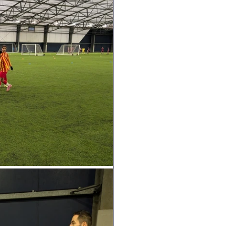
Geography
DT