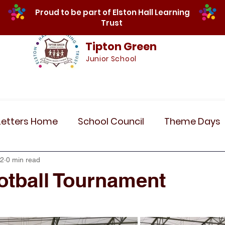
Proud to be part of Elston Hall Learning
Trust
Tipton Green
Junior School
Safeguarding
Calendar
Parents
SE
Letters Home
School Council
Theme Days
Community Links
Residentials
Recent 
22
0 min read
ootball Tournament
r 5
Year 6
Attendance
Maths
Art