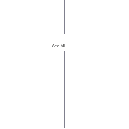
See All