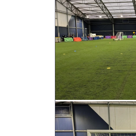
Geography
English
Tipton Voice
Safegua