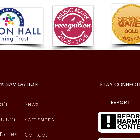
A Se
Year 5 Visit to the Space
Centre!
CK NAVIGATION
STAY CONNECT
REPORT
aff
News
culum
Admissions
 Dates
Contact