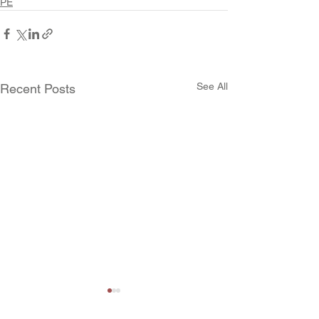
PE
See All
Recent Posts