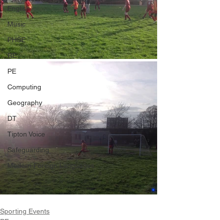
English
Music
PHSE
RE
PE
Computing
Geography
DT
Tipton Voice
Safeguarding
Modern Foreign Languages
Sporting Events