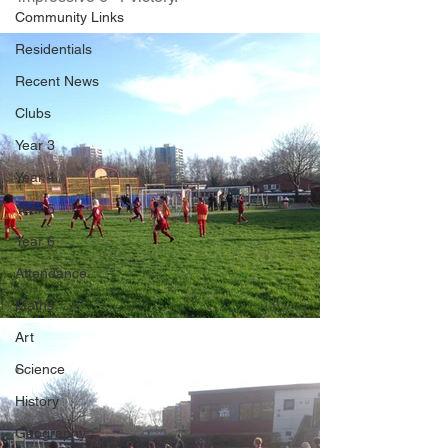
Community Links
Residentials
Recent News
Clubs
Year 3
Year 4
Year 5
Year 6
Attendance
Maths
Art
Science
History
Geography