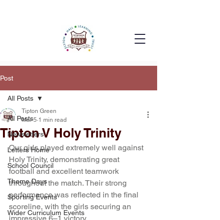
Post
All Posts
Tipton Green
All Posts
Mar 5
1 min read
Tipton V Holy Trinity
Newsletters
Our girls played extremely well against 
Letters Home
Holy Trinity, demonstrating great 
School Council
football and excellent teamwork 
Theme Days
throughout the match. Their strong 
performance was reflected in the final 
Sporting Events
scoreline, with the girls securing an 
Wider Curriculum Events
impressive 6–1 victory.