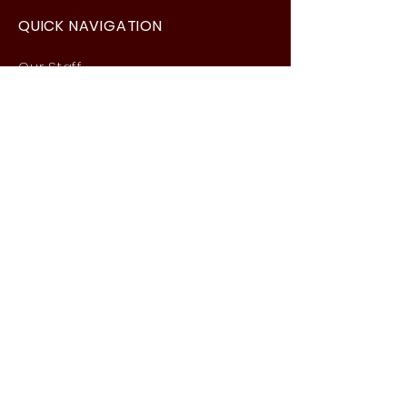
QUICK NAVIGATION
Our Staff
Curri
culum
Term Dates
News
Admissions
Contact
Website Accessibility
Statement