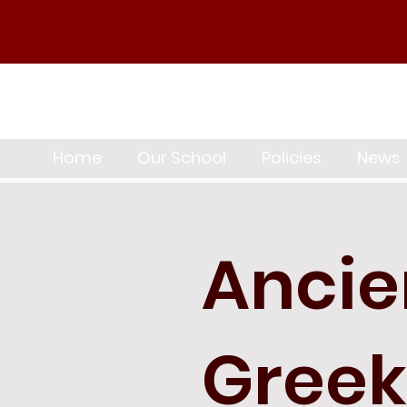
Home
Our School
Policies
News
Ancie
Greek