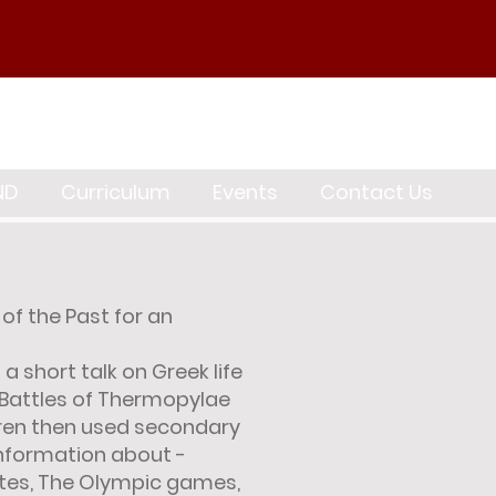
ND
Curriculum
Events
Contact Us
of the Past for an
a short talk on Greek life
 Battles of Thermopylae
ren then used secondary
information about -
ates, The Olympic games,