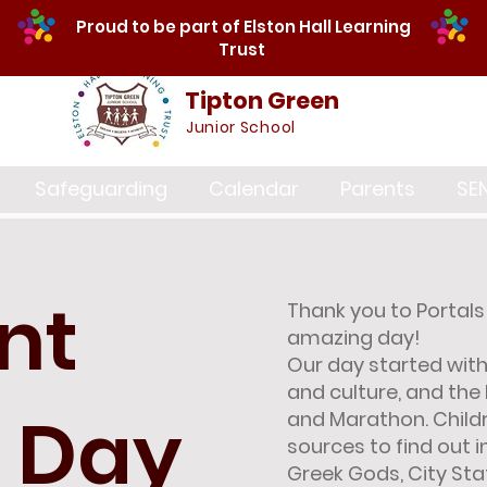
Proud to be part of Elston Hall Learning
Trust
Tipton Green
Junior School
Safeguarding
Calendar
Parents
SE
nt
Thank you to Portals 
amazing day!
Our day started with 
and culture, and the
 Day
and Marathon. Child
sources to find out 
Greek Gods, City St