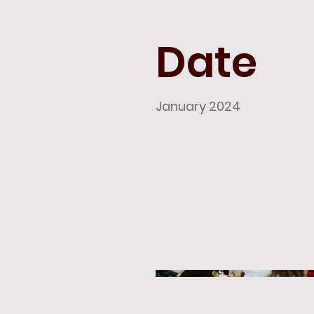
Date
January 2024