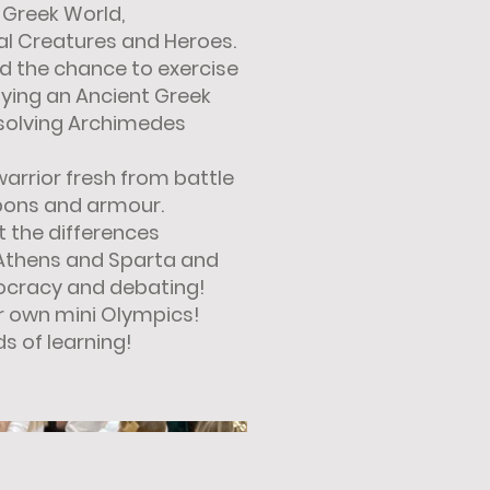
 Greek World,
al Creatures and Heroes.
ad the chance to exercise
ying an Ancient Greek
solving Archimedes
warrior fresh from battle
ons and armour.
t the differences
 Athens and Sparta and
ocracy and debating!
eir own mini Olympics!
s of learning!