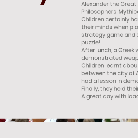
Alexander the Great,
Philosophers, Mythic
Children certainly h
their minds when pla
strategy game and 
puzzle!
After lunch, a Greek 
demonstrated weap
Children learnt abou
between the city of
had a lesson in dem
Finally, they held th
A great day with load