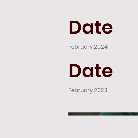
Date
February 2024
Date
February 2023