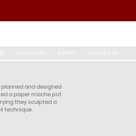
ND
Curriculum
Events
Contact Us
, planned and designed
arted a paper mache pot
rying they sculpted a
il technique.