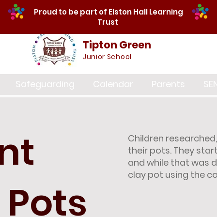
Proud to be part of Elston Hall Learning
Trust
Tipton Green
Junior School
Safeguarding
Calendar
Parents
SE
nt
Children researched
their pots. They st
and while that was d
clay pot using the co
 Pots