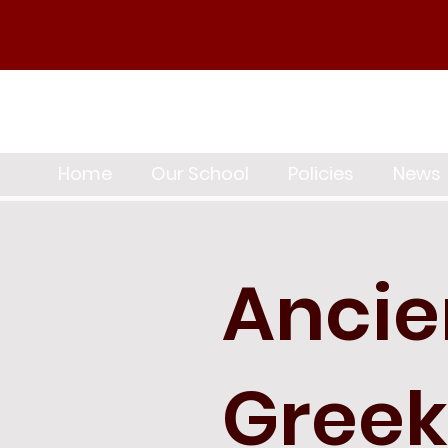
Home
Our School
Policies
News
Ancie
Greek