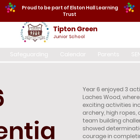
Proud to be part of Elston Hall Learning
Trust
Tipton Green
Junior School
Safeguarding
Calendar
Parents
SE
6
Year 6 enjoyed 3 ac
Laches Wood, where 
exciting activities in
archery, high ropes, 
entia
team building challe
showed determinatio
courage in completing