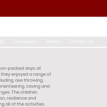
ND
Curriculum
Events
Contact Us
tion-packed days at
they enjoyed a range of
cluding, axe throwing,
orienteering, caving and
nges. The children
n, resilience and
 all of the activities.