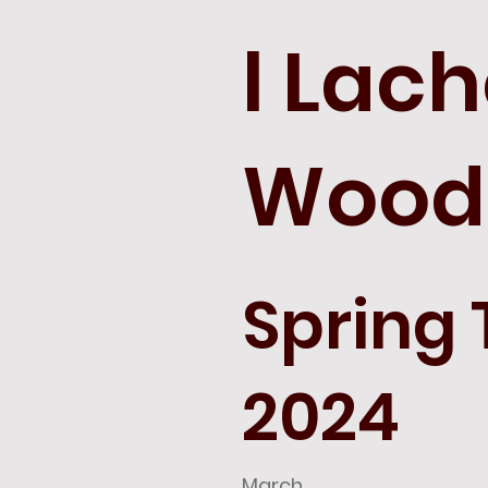
l Lac
Wood
Spring
2024
March