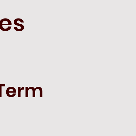
hes
 Term