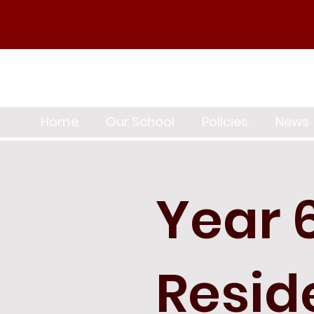
Home
Our School
Policies
News
Year 
Resid