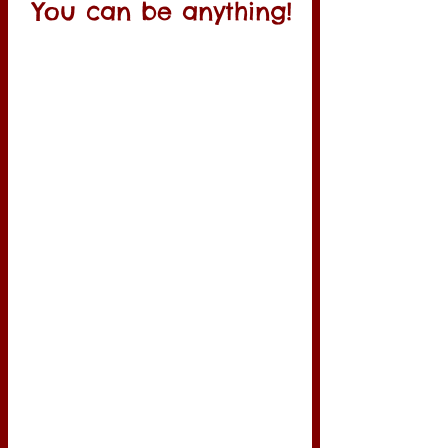
You can be anything!