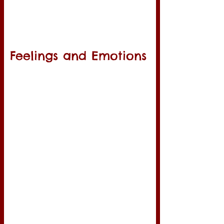
Feelings and Emotions