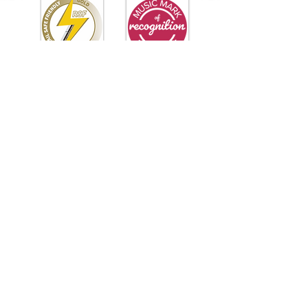
Tipton
Green
Junior School
QUICK NAVIGATION
Our Staff