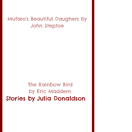
Mufaro's Beautiful Daughers by
John Steptoe
The Rainbow Bird
by Eric Maddern
Stories by Julia Donaldson