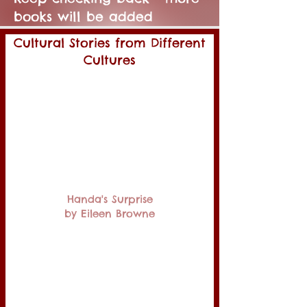
books will be added
Cultural Stories from Different
Cultures
Handa's Surprise
by Eileen Browne