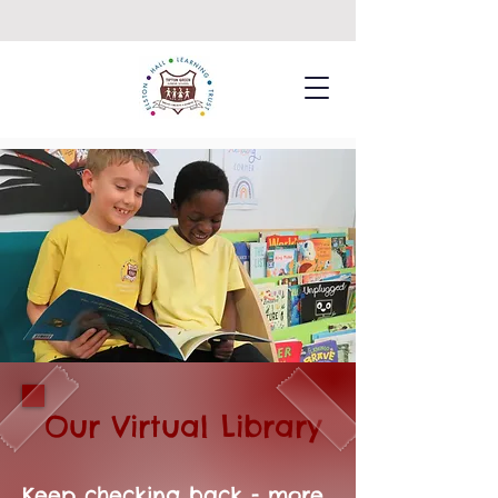
Our Virtual Library
Keep checking back - more