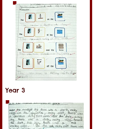
Year 3