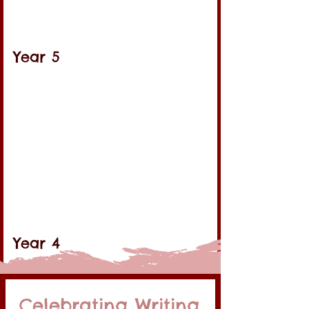
Year 5
Year 4
Celebrating Writing