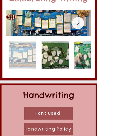
Handwriting
Font Used
Handwriting Policy