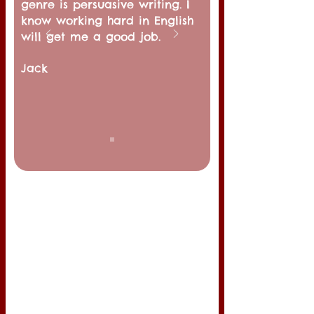
genre is persuasive writing. I
know working hard in English
will get me a good job.
Jack