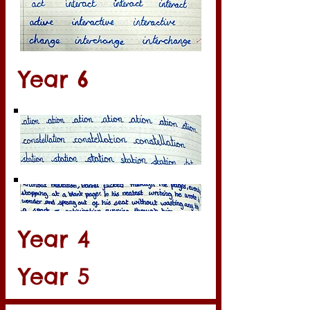
Year 6
Year 4
Year 5