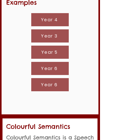
Examples
Year 4
Year 3
Year 5
Year 6
Year 6
Colourful Semantics
Colourful Semantics is a Speech