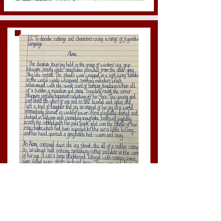
Year 6