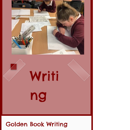
Writi
ng
Golden Book Writing