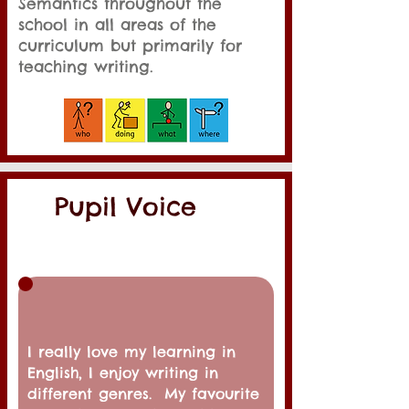
Semantics throughout the
school in all areas of the
curriculum but primarily for
teaching writing.
Pupil Voice
I really love my learning in
English, I enjoy writing in
different genres. My
favourite