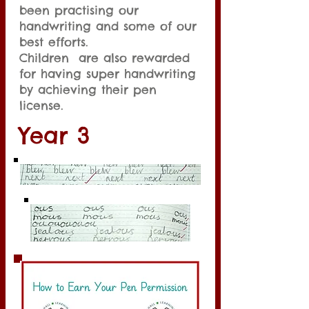
been practising our
handwriting and some of our
best efforts.
Children are also rewarded
for having super handwriting
by achieving their pen
license.
Year 3