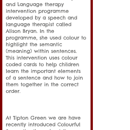
and Language therapy
intervention programme
developed by a speech and
language therapist called
Alison Bryan. In the
programme, she used colour to
highlight the semantic
(meaning) within sentences.
This intervention uses colour
coded cards to help children
learn the important elements
of a sentence and how to join
them together in the correct
order.
At Tipton Green we are have
recently introduced Colourful