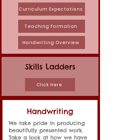
Curriculum Expectations
Teaching Formation
Handwriting Overview
Skills Ladders
Click Here
Handwriting
We take pride in producing
beautifully presented work.
Take a look at how we have