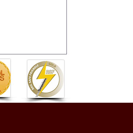
e 17 - Newsletter -
ay 26th June 2026