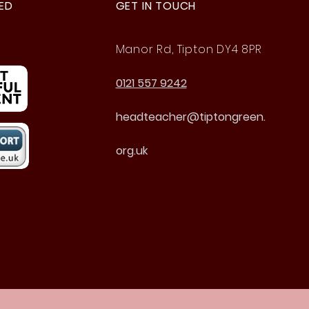
ED
GET IN TOUCH
Manor Rd, Tipton DY4 8PR
0121 557 9242
headteacher@tiptongreen.
org.uk