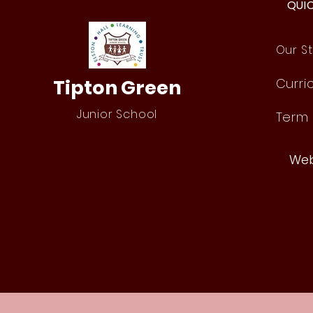
QUI
Our St
Tipton Green
Curri
Junior School
Term
Web