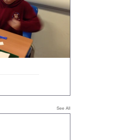
See All