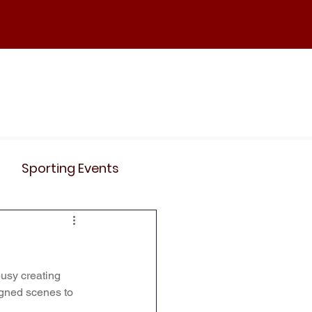
ND
Curriculum
Events
Contact Us
Sporting Events
News
Clubs
busy creating 
Science
History
signed scenes to 