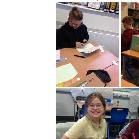
Geography
English
Tipton Voice
Safegua