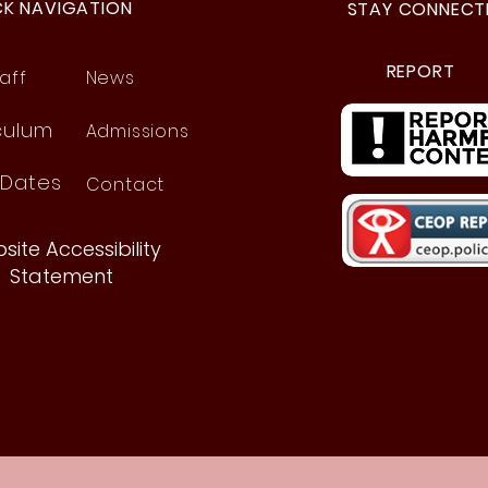
CK NAVIGATION
STAY CONNECT
REPORT
aff
News
culum
Admissions
 Dates
Contact
site Accessibility
Statement