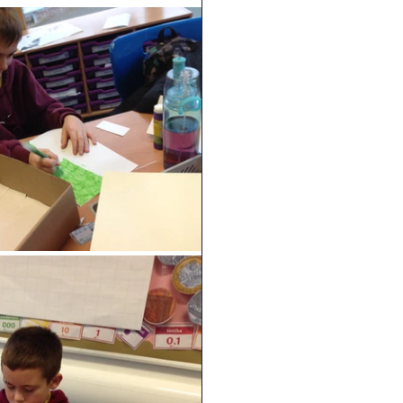
Geography
DT