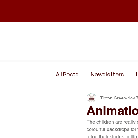
Home
Our School
Policies
News
All Posts
Newsletters
Wider Curriculum Events
Tipton Green
Nov 7
Animatio
The children are really
Year 3
Year 4
Yea
colourful backdrops for 
bring their stories to li