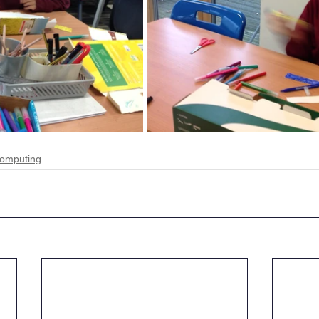
omputing