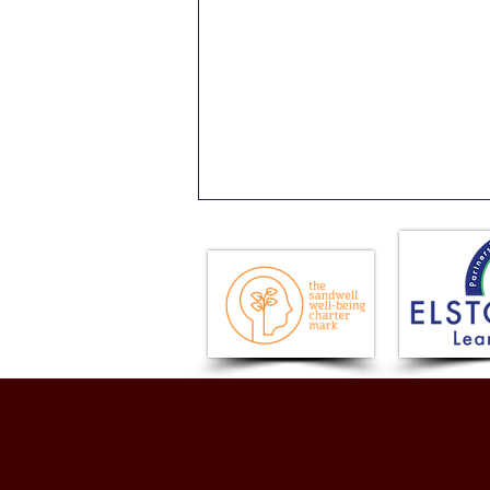
Issue 18 - Newsletter -
Friday 17th July 2026