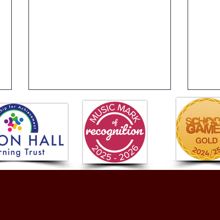
Hands That Jump Off the
Issu
Page!
Frid