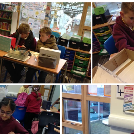
Music
PHSE
RE
PE
Computing
rding