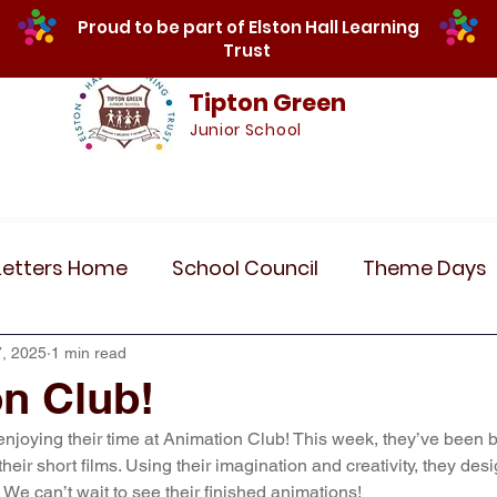
Proud to be part of Elston Hall Learning
Trust
Tipton Green
Junior School
Safeguarding
Calendar
Parents
SE
Letters Home
School Council
Theme Days
Community Links
Residentials
Recent 
, 2025
1 min read
n Club!
 enjoying their time at Animation Club! This week, they’ve been 
r 5
Year 6
Attendance
Maths
Art
their short films. Using their imagination and creativity, they de
fe. We can’t wait to see their finished animations!