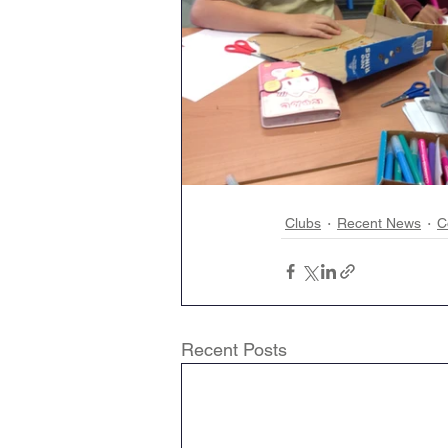
Clubs
Recent News
C
Recent Posts