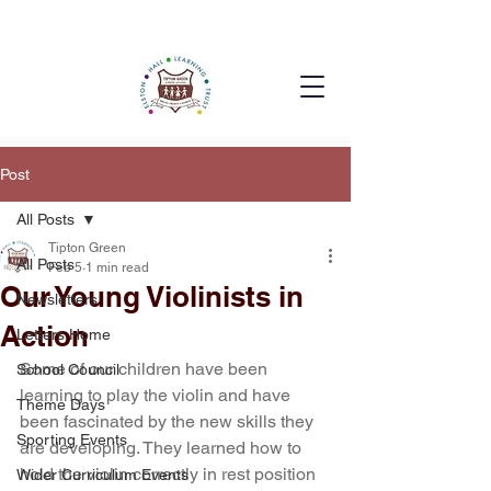
Post
All Posts
Tipton Green
All Posts
Feb 5
1 min read
Our Young Violinists in
Newsletters
Action
Letters Home
Some of our children have been 
School Council
learning to play the violin and have 
Theme Days
been fascinated by the new skills they 
Sporting Events
are developing. They learned how to 
hold the violin correctly in rest position 
Wider Curriculum Events