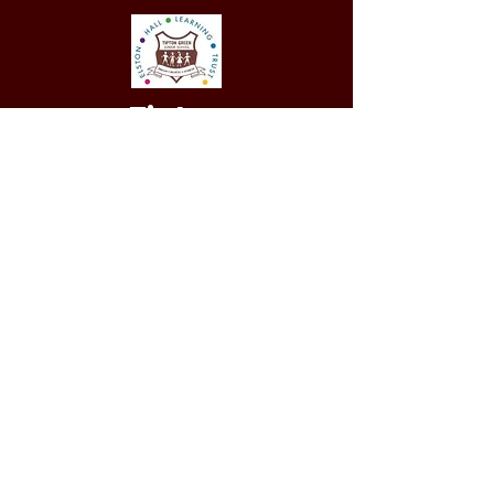
Tipton
Green
Junior School
QUICK NAVIGATION
Our Staff
Curri
culum
Term Dates