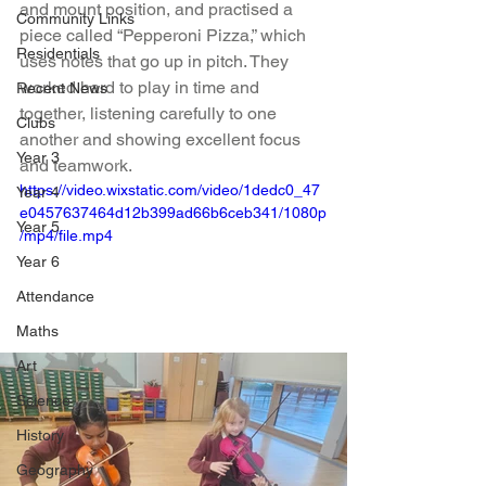
and mount position, and practised a 
Community Links
piece called “Pepperoni Pizza,” which 
Residentials
uses notes that go up in pitch. They 
worked hard to play in time and 
Recent News
together, listening carefully to one 
Clubs
another and showing excellent focus 
Year 3
and teamwork.
https://video.wixstatic.com/video/1dedc0_47
Year 4
e0457637464d12b399ad66b6ceb341/1080p
Year 5
/mp4/file.mp4
Year 6
Attendance
Maths
Art
Science
History
Geography