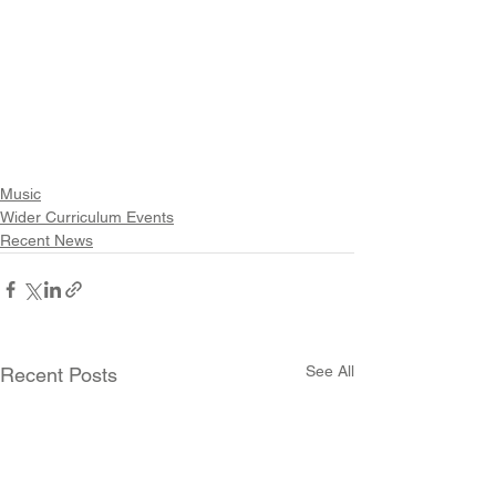
Music
Wider Curriculum Events
Recent News
See All
Recent Posts