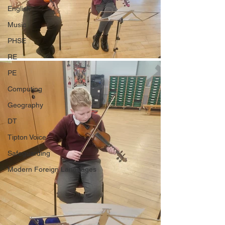
English
Music
PHSE
RE
PE
Computing
Geography
DT
Tipton Voice
Safeguarding
Modern Foreign Languages