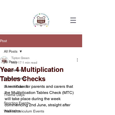
Post
All Posts
Tipton Green
All Posts
May 17
1 min read
Year 4 Multiplication
Newsletters
Tables Checks
Letters Home
A reminder for parents and carers that 
School Council
the Multiplication Tables Check (MTC) 
Theme Days
will take place during the week 
Sporting Events
commencing 2nd June, straight after 
half term.
Wider Curriculum Events