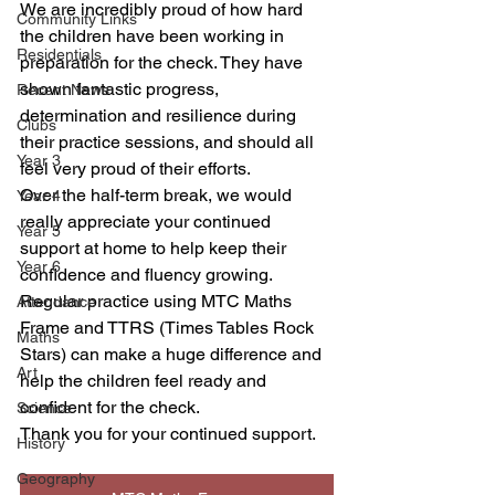
We are incredibly proud of how hard 
Community Links
the children have been working in 
Residentials
preparation for the check. They have 
shown fantastic progress, 
Recent News
determination and resilience during 
Clubs
their practice sessions, and should all 
Year 3
feel very proud of their efforts.
Over the half-term break, we would 
Year 4
really appreciate your continued 
Year 5
support at home to help keep their 
Year 6
confidence and fluency growing. 
Regular practice using MTC Maths 
Attendance
Frame and TTRS (Times Tables Rock 
Maths
Stars) can make a huge difference and 
Art
help the children feel ready and 
confident for the check.
Science
Thank you for your continued support. 
History
Geography