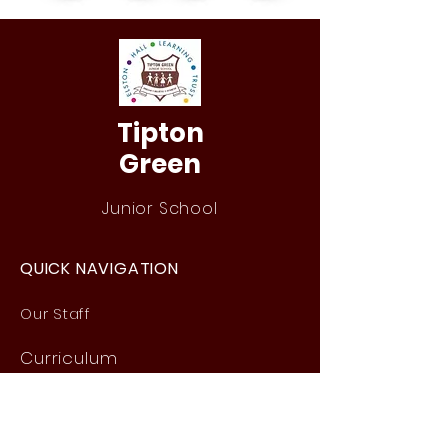
Tipton
Green
Junior School
QUICK NAVIGATION
Our Staff
Curri
culum
Term Dates