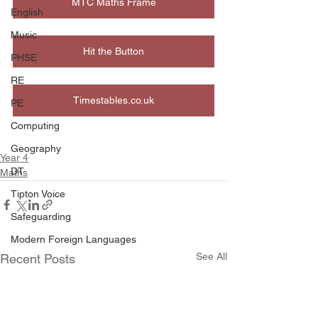
MTC Maths Frame
English
Music
Hit the Button
PHSE
RE
Timestables.co.uk
PE
Computing
Geography
Year 4
DT
Maths
Tipton Voice
Safeguarding
Modern Foreign Languages
See All
Recent Posts