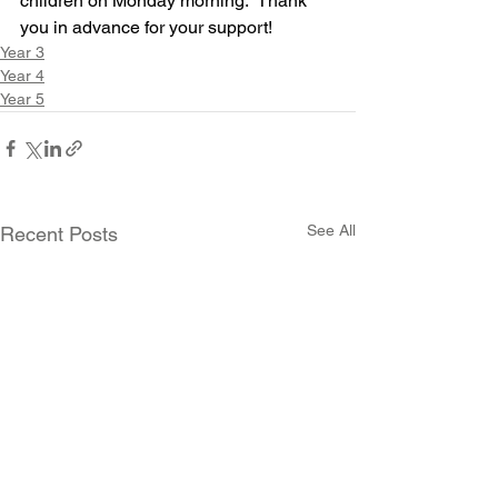
children on Monday morning.  Thank 
you in advance for your support!
Year 3
Year 4
Year 5
See All
Recent Posts