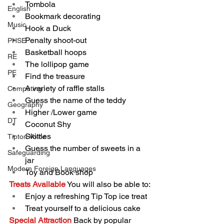
Tombola
English
Bookmark decorating
Music
Hook a Duck
Penalty shoot-out
PHSE
Basketball hoops
RE
The lollipop game
PE
Find the treasure
A variety of raffle stalls
Computing
Guess the name of the teddy
Geography
Higher /Lower game 
DT
Coconut Shy
Skittles
Tipton Voice
Guess the number of sweets in a 
Safeguarding
jar
Modern Foreign Languages
Toy and Book shop
Treats Available
You will also be able to:
Enjoy a refreshing Tip Top ice treat
Treat yourself to a delicious cake
Special Attraction
 Back by popular 