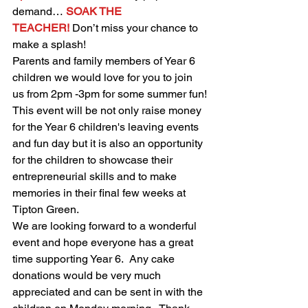
demand…
SOAK THE 
TEACHER!
Don’t miss your chance to 
make a splash!
Parents and family members of Year 6 
children we would love for you to join 
us from 2pm -3pm for some summer fun!
This event will be not only raise money 
for the Year 6 children's leaving events 
and fun day but it is also an opportunity 
for the children to showcase their 
entrepreneurial skills and to make 
memories in their final few weeks at 
Tipton Green.  
We are looking forward to a wonderful 
event and hope everyone has a great 
time supporting Year 6.  Any cake 
donations would be very much 
appreciated and can be sent in with the 