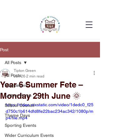
Post
All Posts
Tipton Green
All Posts
Jun 26
2 min read
Year 6 Summer Fete –
Newsletters
Monday 29th June 🌞
Letters Home
https://video.wixstatic.com/video/1dedc0_f25
School Council
d750c1b614dfd8fe22bac234ac342/1080p/m
Theme Days
p4/file.mp4
Sporting Events
Wider Curriculum Events