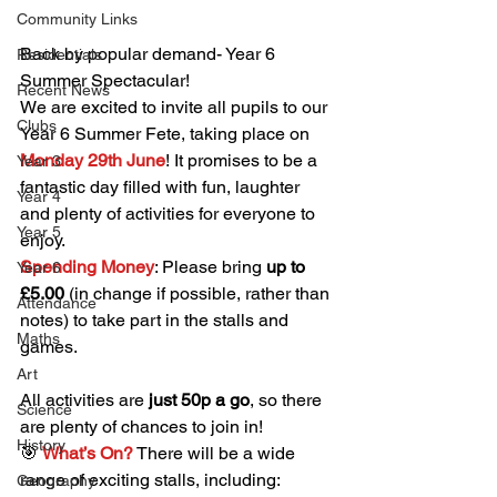
Community Links
Back by popular demand- Year 6 
Residentials
Summer Spectacular!
Recent News
We are excited to invite all pupils to our 
Clubs
Year 6 Summer Fete, taking place on 
Monday 29th June
! It promises to be a 
Year 3
fantastic day filled with fun, laughter 
Year 4
and plenty of activities for everyone to 
Year 5
enjoy.
Spending Money
: Please bring 
up to 
Year 6
£5.00
 (in change if possible, rather than 
Attendance
notes) to take part in the stalls and 
Maths
games.
Art
All activities are 
just 50p a go
, so there 
Science
are plenty of chances to join in!
History
🎯
What’s On?
There will be a wide 
range of exciting stalls, including:
Geography