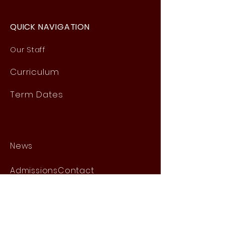
QUICK NAVIGATION
Our Staff
Curri
culum
Term Dates
News
Admissions
Contact
Website Accessibility
Statement