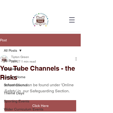
Post
All Posts
Tipton Green
All Posts
Jan 27
1 min read
You Tube Channels - the
Newsletters
Risks
Letters Home
Information can be found under 'Online 
School Council
Safety' in  our Safeguarding Section.
Theme Days
Sporting Events
Click Here
Wider Curriculum Events