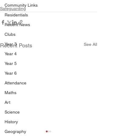
Community Links
Safeguarding
Residentials
Recent News
Clubs
Year 3
See All
Recent Posts
Year 4
Year 5
Year 6
Attendance
Maths
Art
Science
History
Geography