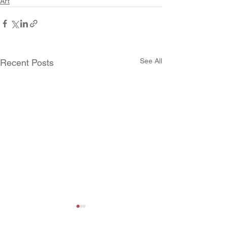
Art
See All
Recent Posts