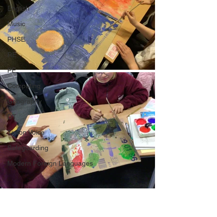
English
Music
PHSE
RE
PE
Computing
Geography
DT
Tipton Voice
Safeguarding
Modern Foreign Languages