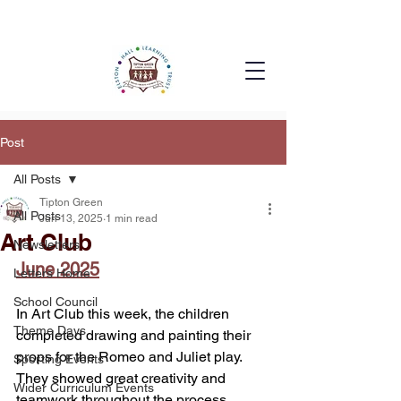
Post
All Posts
Tipton Green
All Posts
Jun 13, 2025
1 min read
Art Club
Newsletters
June 2025
Letters Home
School Council
In Art Club this week, the children 
Theme Days
completed drawing and painting their 
props for the Romeo and Juliet play. 
Sporting Events
They showed great creativity and 
Wider Curriculum Events
teamwork throughout the process, 