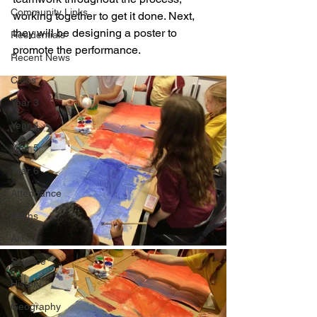
Community Links
working together to get it done. Next, 
they will be designing a poster to 
Residentials
promote the performance.
Recent News
Clubs
Year 3
Year 4
Year 5
Year 6
Attendance
Maths
Art
Science
History
Geography