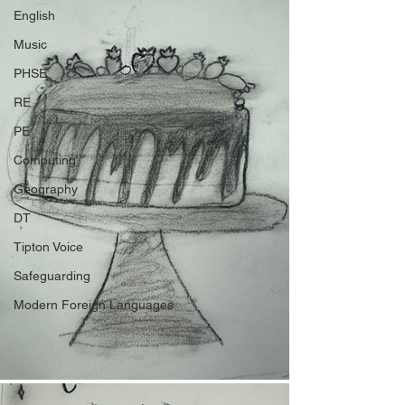
English
Music
PHSE
RE
PE
Computing
Geography
DT
Tipton Voice
Safeguarding
Modern Foreign Languages