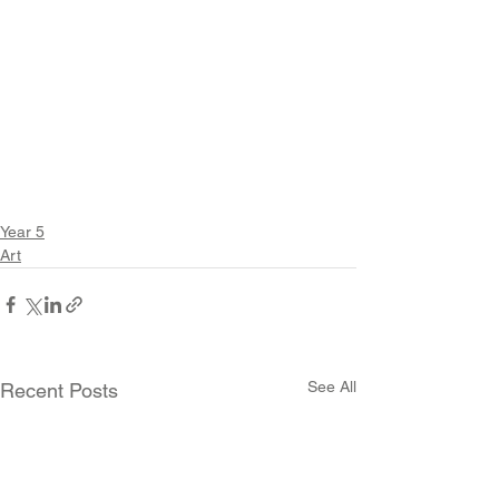
Year 5
Art
See All
Recent Posts