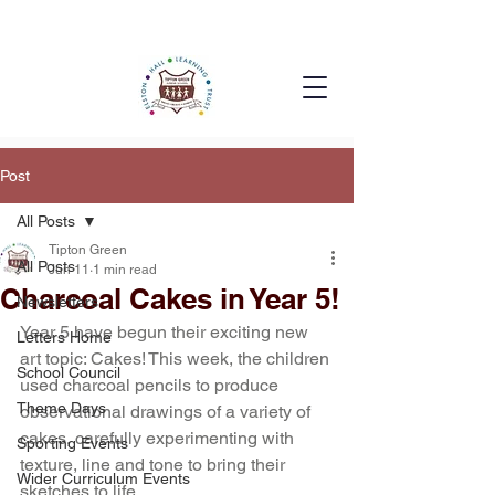
Post
All Posts
Tipton Green
All Posts
Jun 11
1 min read
Charcoal Cakes in Year 5!
Newsletters
Year 5 have begun their exciting new 
Letters Home
art topic: Cakes! This week, the children 
School Council
used charcoal pencils to produce 
Theme Days
observational drawings of a variety of 
cakes, carefully experimenting with 
Sporting Events
texture, line and tone to bring their 
Wider Curriculum Events
sketches to life.