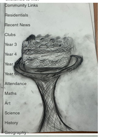
Community Links
Residentials
Recent News
Clubs
Year 3
Year 4
Year 5
Year 6
Attendance
Maths
Art
Science
History
Geography