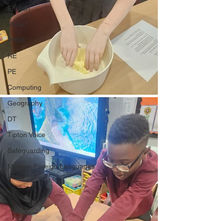
English
Music
PHSE
RE
PE
Computing
Geography
DT
Tipton Voice
Safeguarding
Modern Foreign Languages