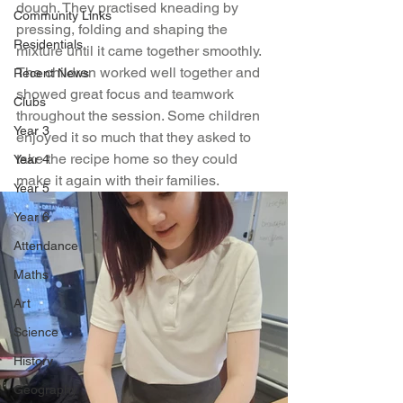
dough. They practised kneading by 
Community Links
pressing, folding and shaping the 
Residentials
mixture until it came together smoothly. 
The children worked well together and 
Recent News
showed great focus and teamwork 
Clubs
throughout the session. Some children 
Year 3
enjoyed it so much that they asked to 
take the recipe home so they could 
Year 4
make it again with their families.
Year 5
Year 6
Attendance
Maths
Art
Science
History
Geography