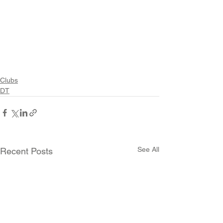
Clubs
DT
See All
Recent Posts