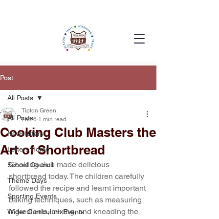
Post
All Posts
Tipton Green
All Posts
Feb 6
1 min read
Cooking Club Masters the
Newsletters
Art of Shortbread
Letters Home
Cooking club made delicious 
School Council
shortbread today. The children carefully 
Theme Days
followed the recipe and learnt important 
Sporting Events
baking techniques, such as measuring 
ingredients, mixing, and kneading the 
Wider Curriculum Events