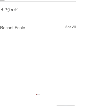
See All
Recent Posts