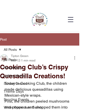
Post
All Posts
Tipton Green
All Posts
Mar 12
1 min read
Cooking Club’s Crispy
Newsletters
Quesadilla Creations!
Letters Home
Today in Cooking Club, the children 
School Council
made delicious quesadillas using 
Theme Days
Mexican-style wraps.
Sporting Events
First, the children peeled mushrooms 
and peppers and chopped them into 
Wider Curriculum Events