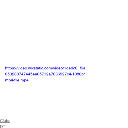
https://video.wixstatic.com/video/1dedc0_f6a
053280747445ea65712a7036927c4/1080p/
mp4/file.mp4
Clubs
DT