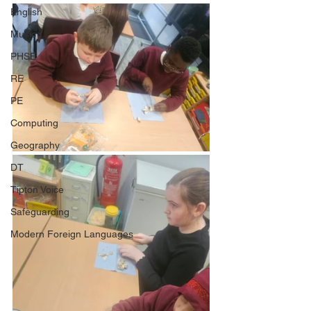
English
Music
PHSE
RE
PE
Computing
Geography
DT
Tipton Voice
Safeguarding
Modern Foreign Languages