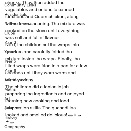
chunks. They then added the 
Community Links
vegetables and onions to canned 
Residentials
tomatoes and Quorn chicken, along 
with some seasoning. The mixture was 
Recent News
cooked on the stove until everything 
Clubs
was soft and full of flavour.
Year 3
Next, the children cut the wraps into 
quarters and carefully folded the 
Year 4
mixture inside the wraps. Finally, the 
Year 5
filled wraps were fried in a pan for a few 
Year 6
seconds until they were warm and 
slightly crispy.
Attendance
The children did a fantastic job 
Maths
preparing the ingredients and enjoyed 
Art
learning new cooking and food 
preparation skills. The quesadillas 
Science
looked and smelled delicious! 🌯👩‍🍳
History
👨‍🍳
Geography