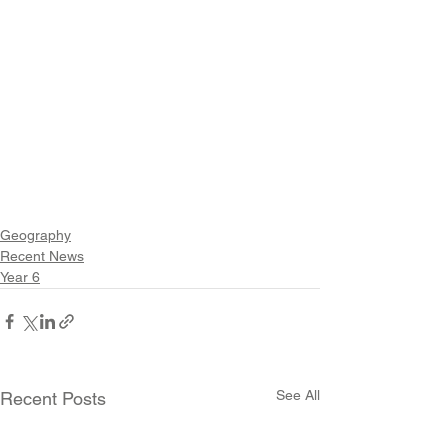
Geography
Recent News
Year 6
See All
Recent Posts