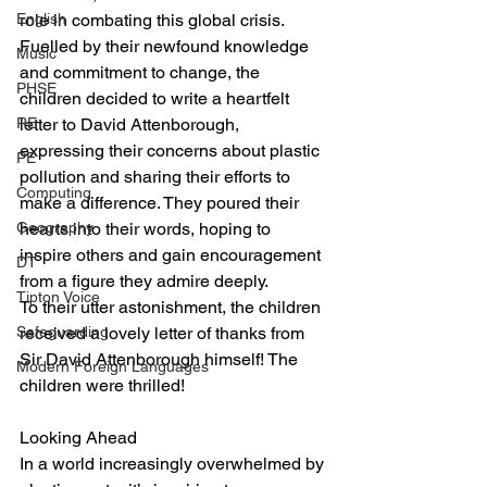
English
role in combating this global crisis.
Fuelled by their newfound knowledge 
Music
and commitment to change, the 
PHSE
children decided to write a heartfelt 
RE
letter to David Attenborough, 
expressing their concerns about plastic 
PE
pollution and sharing their efforts to 
Computing
make a difference. They poured their 
Geography
hearts into their words, hoping to 
inspire others and gain encouragement 
DT
from a figure they admire deeply.
Tipton Voice
To their utter astonishment, the children 
Safeguarding
received a lovely letter of thanks from 
Sir David Attenborough himself! The 
Modern Foreign Languages
children were thrilled!
Looking Ahead
In a world increasingly overwhelmed by 