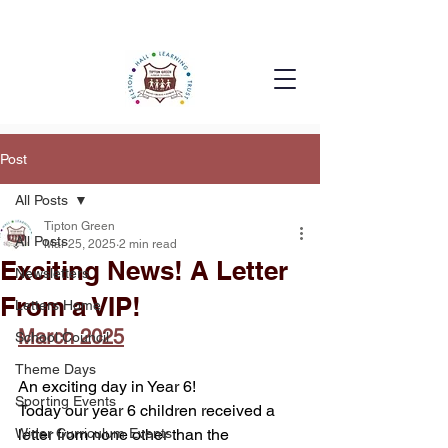
Post
All Posts
Tipton Green
All Posts
Mar 25, 2025
2 min read
Exciting News! A Letter
Newsletters
From a VIP!
Letters Home
March 2025
School Council
Theme Days
An exciting day in Year 6!
Sporting Events
Today our year 6 children received a 
Wider Curriculum Events
letter from none other than the 