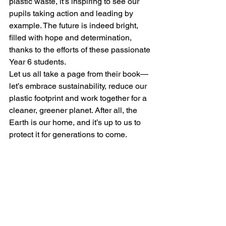
plastic waste, it’s inspiring to see our 
pupils taking action and leading by 
example. The future is indeed bright, 
filled with hope and determination, 
thanks to the efforts of these passionate 
Year 6 students.
Let us all take a page from their book—
let’s embrace sustainability, reduce our 
plastic footprint and work together for a 
cleaner, greener planet. After all, the 
Earth is our home, and it’s up to us to 
protect it for generations to come.