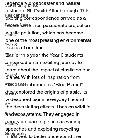
legendary broadcaster and natural 
Community Links
historian, Sir David Attenborough. This 
Residentials
exciting correspondence arrived as a 
Recent News
response to their passionate project on 
plastic pollution, which has become 
Clubs
one of the most pressing environmental 
Year 3
issues of our time.
Year 4
Earlier this year, the Year 6 students 
embarked on an exciting journey to 
Year 5
learn about the impact of plastic on our 
Year 6
planet. With lots of inspiration from 
Attendance
David Attenborough’s “Blue Planet” 
they explored the origins of plastic, its 
Maths
widespread use in everyday life and 
Art
the devastating effects it has on wildlife 
Science
and ecosystems. They engaged in 
hands-on learning, such as writing 
History
speeches and exploring recycling 
Geography
initiatives, to better understand their 