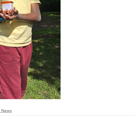
t News