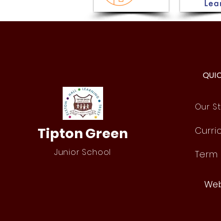
Issue 18 - Newsletter -
Friday 17th July 2026
QUI
Our St
Tipton Green
Curri
Junior School
Term
Web