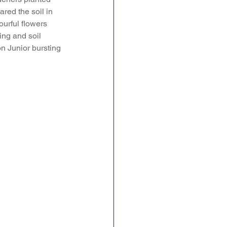
red the soil in 
Geography
DT
ourful flowers 
ing and soil 
n Junior bursting 