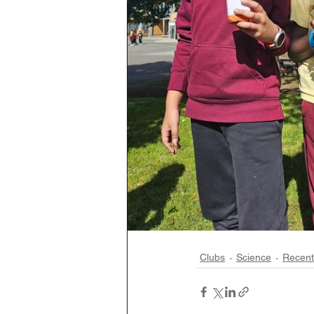
Clubs
Science
Recen