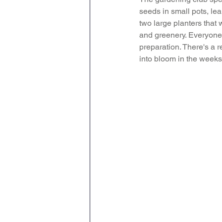
seeds in small pots, lea
Geography
English
two large planters that 
and greenery. Everyone 
preparation. There's a r
Tipton Voice
Safegua
into bloom in the weeks