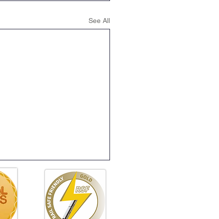
See All