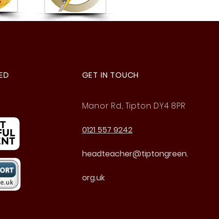
 4 Buzz Games
ED
GET IN TOUCH
Manor Rd, Tipton DY4 8PR
0121 557 9242
headteacher@tiptongreen.
org.uk