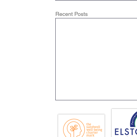
Recent Posts