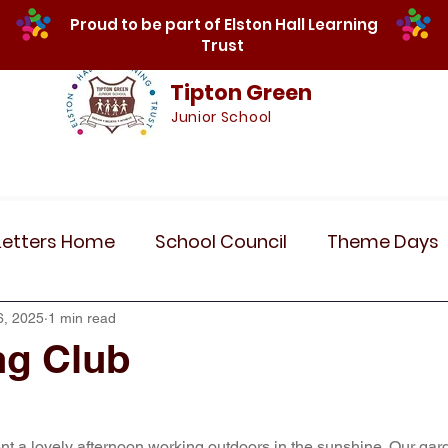
Proud to be part of Elston Hall Learning
Trust
Tipton Green
Junior School
Safeguarding
Calendar
Parents
SE
Letters Home
School Council
Theme Days
Community Links
Residentials
Recent 
6, 2025
1 min read
ng Club
r 5
Year 6
Attendance
Maths
Art
t a lovely afternoon working outdoors in the sunshine. Our gar