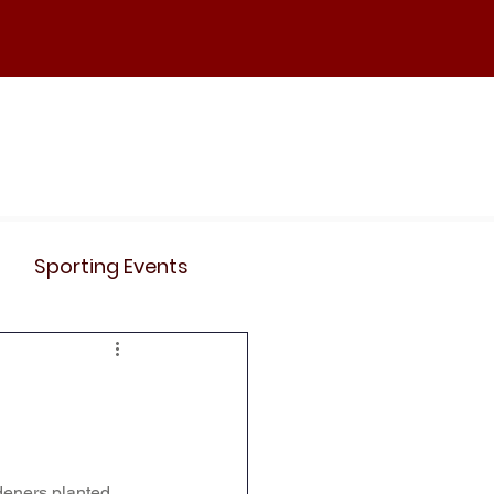
ND
Curriculum
Events
Contact Us
Sporting Events
News
Clubs
Science
History
deners planted 