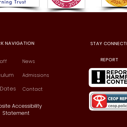
Year
Year 5 Visit to the Space
Centre!
CK NAVIGATION
STAY CONNECT
REPORT
aff
News
culum
Admissions
 Dates
Contact
site Accessibility
Statement