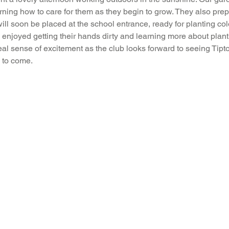
rning how to care for them as they begin to grow. They also prepa
Music
PHSE
RE
PE
Computing
will soon be placed at the school entrance, ready for planting col
enjoyed getting their hands dirty and learning more about plant
eal sense of excitement as the club looks forward to seeing Tipto
rding
 to come.