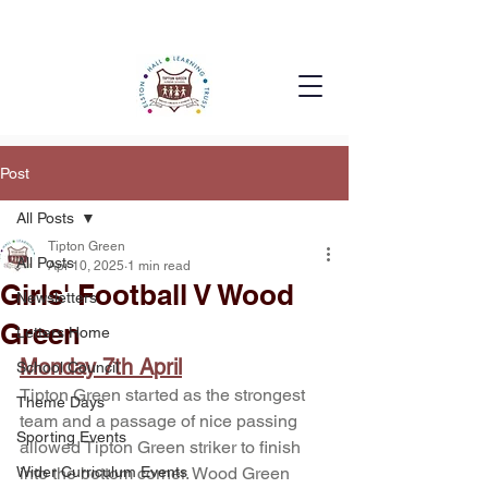
Post
All Posts
Tipton Green
All Posts
Apr 10, 2025
1 min read
Girls' Football V Wood
Newsletters
Green
Letters Home
Monday 7th April
School Council
Tipton Green started as the strongest 
Theme Days
team and a passage of nice passing 
Sporting Events
allowed Tipton Green striker to finish 
Wider Curriculum Events
into the bottom corner. Wood Green 