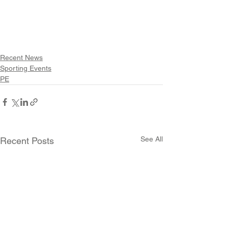
Recent News
Sporting Events
PE
See All
Recent Posts