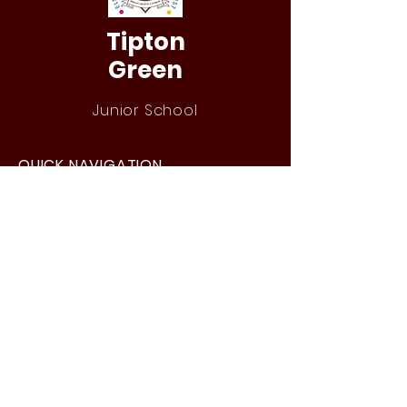
Tipton
Green
Junior School
QUICK NAVIGATION
Our Staff
Curri
culum
Term Dates
News