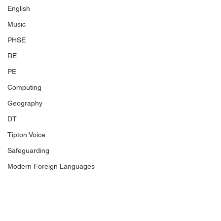
English
Music
PHSE
RE
PE
Computing
Geography
DT
Tipton Voice
Safeguarding
Modern Foreign Languages