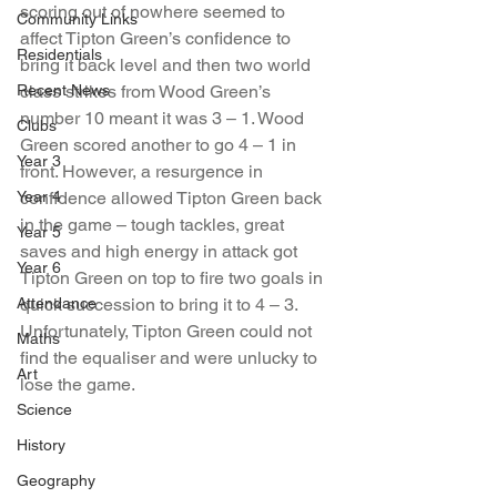
scoring out of nowhere seemed to 
Community Links
affect Tipton Green’s confidence to 
Residentials
bring it back level and then two world 
Recent News
class strikes from Wood Green’s 
number 10 meant it was 3 – 1. Wood 
Clubs
Green scored another to go 4 – 1 in 
Year 3
front. However, a resurgence in 
Year 4
confidence allowed Tipton Green back 
in the game – tough tackles, great 
Year 5
saves and high energy in attack got 
Year 6
Tipton Green on top to fire two goals in 
Attendance
quick succession to bring it to 4 – 3. 
Unfortunately, Tipton Green could not 
Maths
find the equaliser and were unlucky to 
Art
lose the game.
Science
History
Geography