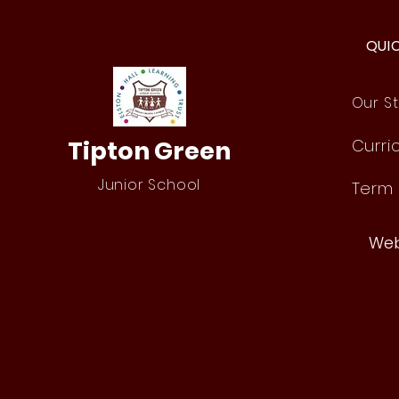
QUI
Our St
Tipton Green
Curri
Junior School
Term
Web