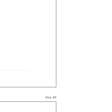
See All