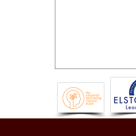
History Comes Alive: Year 4
Roman Day!