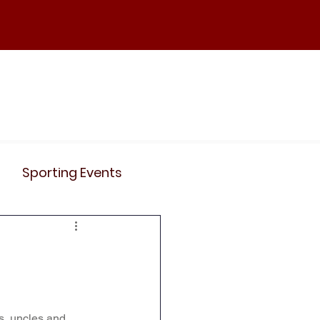
ND
Curriculum
Events
Contact Us
Sporting Events
News
Clubs
Science
History
s, uncles and 