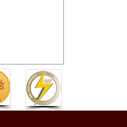
 6 Summer Fete: A
astic Afternoon of Fun!