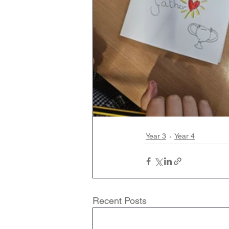
Year 3
Year 4
Recent Posts