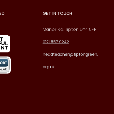
ED
GET IN TOUCH
Manor Rd, Tipton DY4 8PR
0121 557 9242
headteacher@tiptongreen.
org.uk