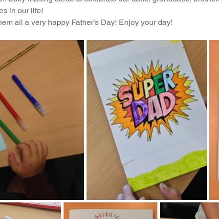
s in our life!
Music
PHSE
RE
PE
Computing
hem all a very happy Father’s Day! Enjoy your day!
rding