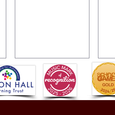
Year 4 Buzz Games
Year
Fant