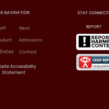
CK NAVIGATION
STAY CONNECT
REPORT
aff
News
culum
Admissions
 Dates
Contact
site Accessibility
Statement