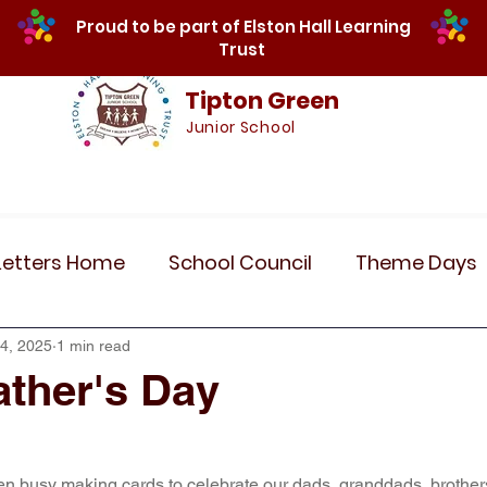
Proud to be part of Elston Hall Learning
Trust
Tipton Green
Junior School
Safeguarding
Calendar
Parents
SE
Letters Home
School Council
Theme Days
Community Links
Residentials
Recent 
4, 2025
1 min read
ther's Day
r 5
Year 6
Attendance
Maths
Art
n busy making cards to celebrate our dads, granddads, brother