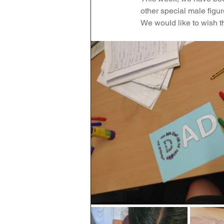
other special male figure
Geography
English
We would like to wish t
Tipton Voice
Safegua