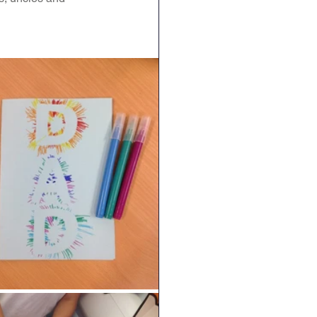
Geography
DT