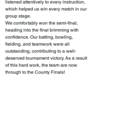
listened attentively to every instruction, 
which helped us win every match in our 
group stage.
We comfortably won the semi-final, 
heading into the final brimming with 
confidence. Our batting, bowling, 
fielding, and teamwork were all 
outstanding, contributing to a well-
deserved tournament victory. As a result 
of this hard work, the team are now 
through to the County Finals! 