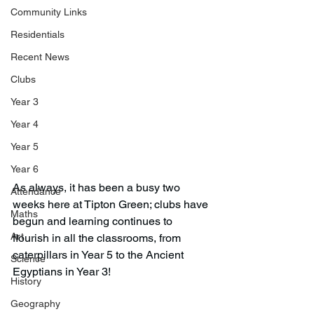
Community Links
Residentials
Recent News
Clubs
Year 3
Year 4
Year 5
Year 6
As always, it has been a busy two 
Attendance
weeks here at Tipton Green; clubs have 
Maths
begun and learning continues to 
Art
flourish in all the classrooms, from 
caterpillars in Year 5 to the Ancient 
Science
Egyptians in Year 3! 
History
Geography