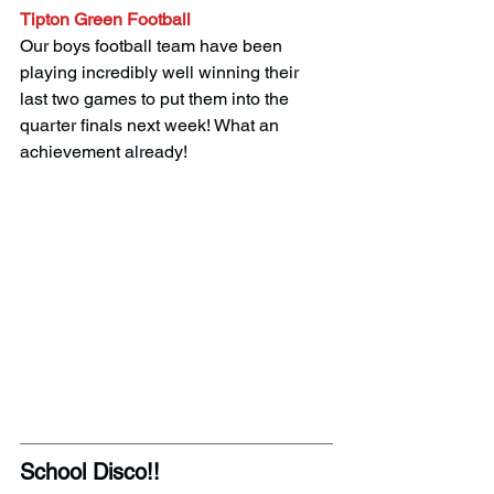
Tipton Green Football
Our boys football team have been 
playing incredibly well winning their 
last two games to put them into the 
quarter finals next week! What an 
achievement already! 
School Disco!! 