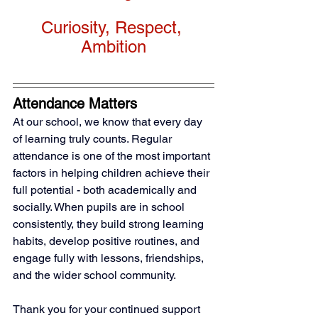
Curiosity, Respect, 
Ambition
Attendance Matters
At our school, we know that every day 
of learning truly counts. Regular 
attendance is one of the most important 
factors in helping children achieve their 
full potential - both academically and 
socially. When pupils are in school 
consistently, they build strong learning 
habits, develop positive routines, and 
engage fully with lessons, friendships, 
and the wider school community.
Thank you for your continued support 