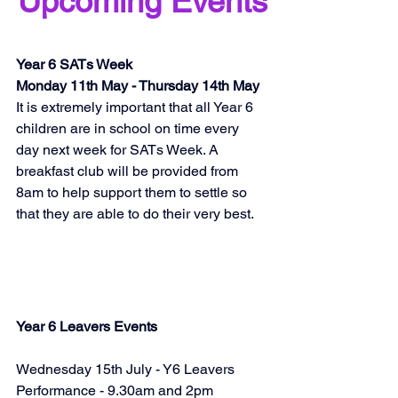
Upcoming Events
Year 6 SATs Week 
Monday 11th May - Thursday 14th May
It is extremely important that all Year 6 
children are in school on time every 
day next week for SATs Week. A 
breakfast club will be provided from 
8am to help support them to settle so 
that they are able to do their very best.
Year 6 Leavers Events
Wednesday 15th July - Y6 Leavers 
Performance - 9.30am and 2pm