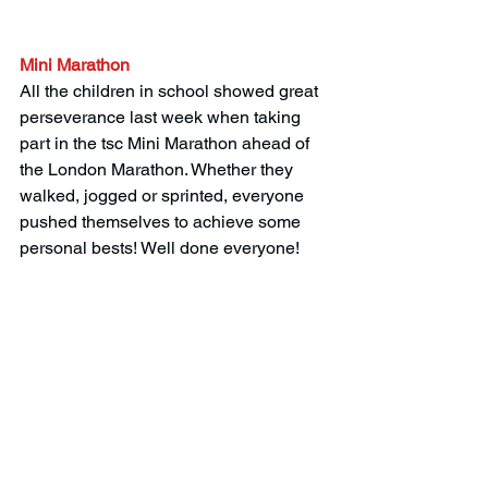
Mini Marathon
All the children in school showed great 
perseverance last week when taking 
part in the tsc Mini Marathon ahead of 
the London Marathon. Whether they 
walked, jogged or sprinted, everyone 
pushed themselves to achieve some 
personal bests! Well done everyone! 