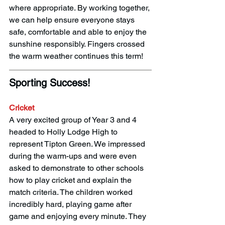
where appropriate. By working together, 
we can help ensure everyone stays 
safe, comfortable and able to enjoy the 
sunshine responsibly. Fingers crossed 
the warm weather continues this term! 
Sporting Success! 
Cricket
A very excited group of Year 3 and 4 
headed to Holly Lodge High to 
represent Tipton Green. We impressed 
during the warm-ups and were even 
asked to demonstrate to other schools 
how to play cricket and explain the 
match criteria. The children worked 
incredibly hard, playing game after 
game and enjoying every minute. They 