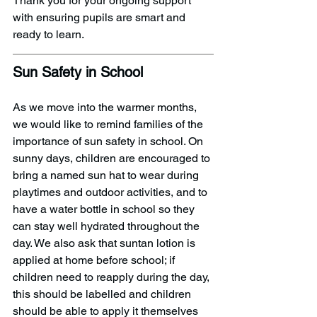
Thank you for your ongoing support 
with ensuring pupils are smart and 
ready to learn. 
Sun Safety in School
As we move into the warmer months, 
we would like to remind families of the 
importance of sun safety in school. On 
sunny days, children are encouraged to 
bring a named sun hat to wear during 
playtimes and outdoor activities, and to 
have a water bottle in school so they 
can stay well hydrated throughout the 
day. We also ask that suntan lotion is 
applied at home before school; if 
children need to reapply during the day, 
this should be labelled and children 
should be able to apply it themselves 