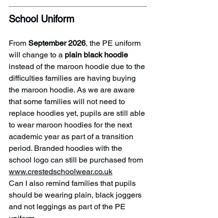
School Uniform
From 
September 2026
, the PE uniform 
will change to a 
plain
black hoodie
instead of the maroon hoodie due to the 
difficulties families are having buying 
the maroon hoodie. As we are aware 
that some families will not need to 
replace hoodies yet, pupils are still able 
to wear maroon hoodies for the next 
academic year as part of a transition 
period. Branded hoodies with the 
school logo can still be purchased from 
www.crestedschoolwear.co.uk
Can I also remind families that pupils 
should be wearing plain, black joggers 
and not leggings as part of the PE 