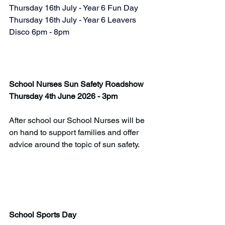
Thursday 16th July - Year 6 Fun Day
Thursday 16th July - Year 6 Leavers 
Disco 6pm - 8pm
School Nurses Sun Safety Roadshow
Thursday 4th June 2026 - 3pm
After school our School Nurses will be 
on hand to support families and offer 
advice around the topic of sun safety.
School Sports Day