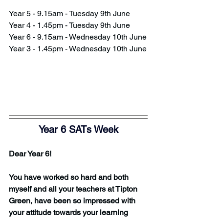
Year 5 - 9.15am - Tuesday 9th June
Year 4 - 1.45pm - Tuesday 9th June
Year 6 - 9.15am - Wednesday 10th June
Year 3 - 1.45pm - Wednesday 10th June
Year 6 SATs Week
Dear Year 6!
You have worked so hard and both 
myself and all your teachers at Tipton 
Green, have been so impressed with 
your attitude towards your learning 