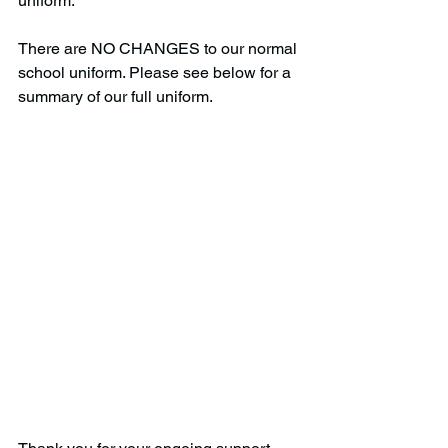
uniform. 
There are NO CHANGES to our normal 
school uniform. Please see below for a 
summary of our full uniform.