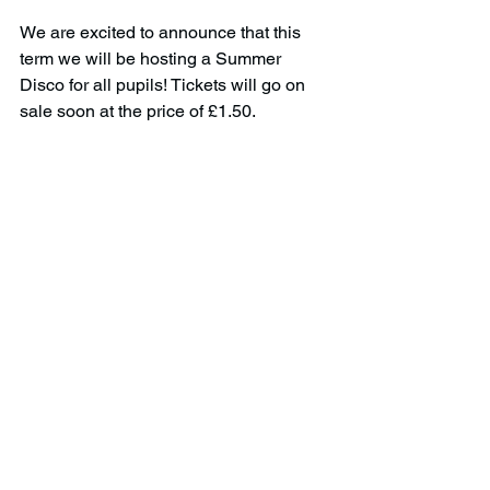
We are excited to announce that this 
term we will be hosting a Summer 
Disco for all pupils! Tickets will go on 
sale soon at the price of £1.50.