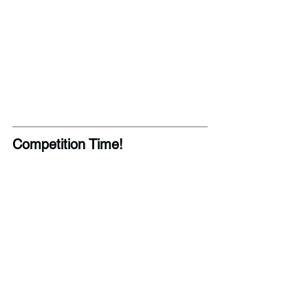
Competition Time! 