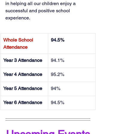
in helping all our children enjoy a 
successful and positive school 
experience. 
Whole School 
94.5%
Attendance
Year 3 Attendance
94.1%
Year 4 Attendance
95.2%
Year 5 Attendance
94%
Year 6 Attendance
94.5%