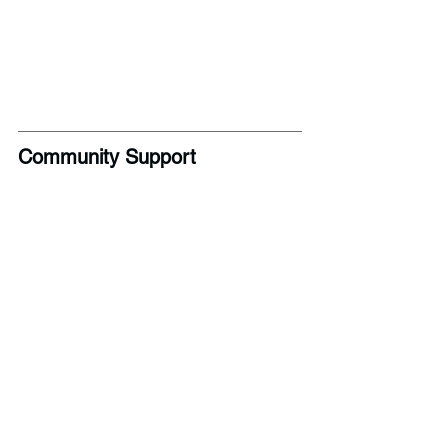
Community Support 