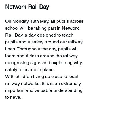
Network Rail Day
On Monday 18th May, all pupils across 
school will be taking part in Network 
Rail Day, a day designed to teach 
pupils about safety around our railway 
lines. Throughout the day, pupils will 
learn about risks around the railway, 
recognising signs and explaining why 
safety rules are in place.   
With children living so close to local 
railway networks, this is an extremely 
important and valuable understanding 
to have. 