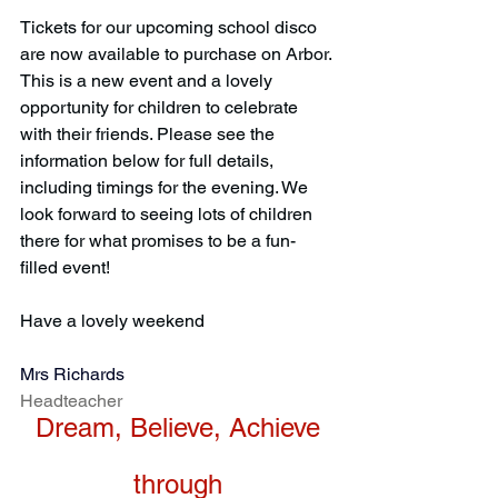
Tickets for our upcoming school disco 
are now available to purchase on Arbor. 
This is a new event and a lovely 
opportunity for children to celebrate 
with their friends. Please see the 
information below for full details, 
including timings for the evening. We 
look forward to seeing lots of children 
there for what promises to be a fun-
filled event!
Have a lovely weekend
Mrs Richards
Headteacher
Dream, Believe, Achieve
through