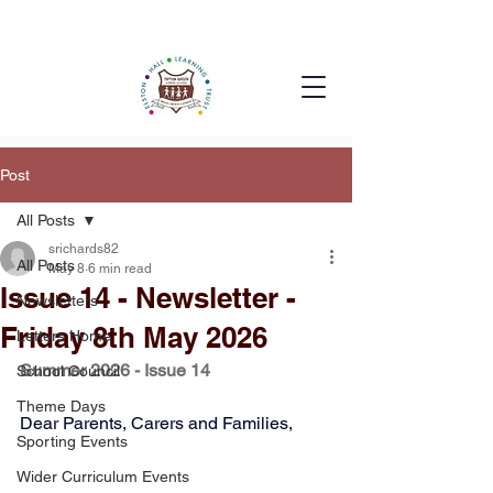
Post
All Posts
srichards82
All Posts
May 8
6 min read
Issue 14 - Newsletter -
Newsletters
Friday 8th May 2026
Letters Home
Summer 2026 - Issue 14
School Council
Theme Days
Dear Parents, Carers and Families,
Sporting Events
Wider Curriculum Events