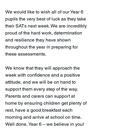
We would like to wish all of our Year 6 
pupils the very best of luck as they take 
their SATs next week. We are incredibly 
proud of the hard work, determination 
and resilience they have shown 
throughout the year in preparing for 
these assessments.
We know that they will approach the 
week with confidence and a positive 
attitude, and we will be on hand to 
support them every step of the way. 
Parents and carers can support at 
home by ensuring children get plenty of 
rest, have a good breakfast each 
morning and arrive at school on time.
Well done, Year 6 – we believe in you!