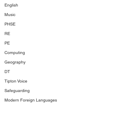
English
Music
PHSE
RE
PE
Computing
Geography
DT
Tipton Voice
Safeguarding
Modern Foreign Languages