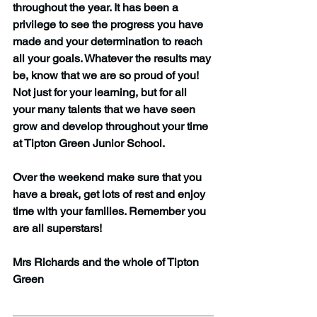
throughout the year. It has been a 
privilege to see the progress you have 
made and your determination to reach 
all your goals. Whatever the results may 
be, know that we are so proud of you! 
Not just for your learning, but for all 
your many talents that we have seen 
grow and develop throughout your time 
at Tipton Green Junior School.
Over the weekend make sure that you 
have a break, get lots of rest and enjoy 
time with your families. Remember you 
are all superstars!
Mrs Richards and the whole of Tipton 
Green