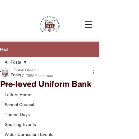
Post
All Posts
Tipton Green
All Posts
Jul 17, 2025
0 min read
Pre-loved Uniform Bank
Newsletters
Letters Home
School Council
Theme Days
Sporting Events
Wider Curriculum Events