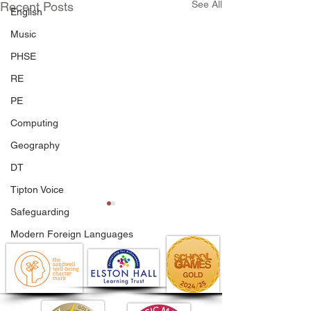
See All
Recent Posts
English
Music
PHSE
RE
PE
Computing
Geography
DT
Tipton Voice
Safeguarding
Modern Foreign Languages