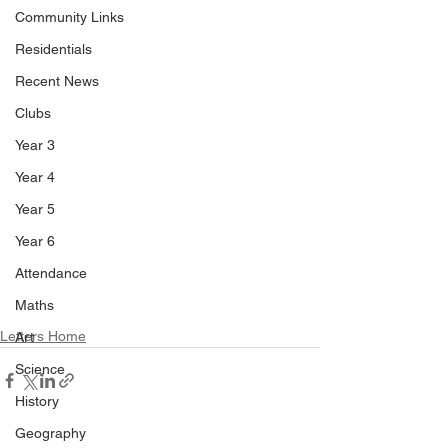
Community Links
Residentials
Recent News
Clubs
Year 3
Year 4
Year 5
Year 6
Attendance
Maths
Letters Home
Art
Science
History
Geography