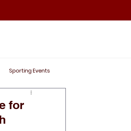
ND
Curriculum
Events
Contact Us
Sporting Events
News
Clubs
e for
ch
Science
History