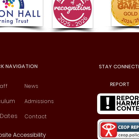
Year 5 Visit to the Space
Prou
Centre!
Frie
CK NAVIGATION
STAY CONNECT
REPORT
aff
News
culum
Admissions
 Dates
Contact
site Accessibility