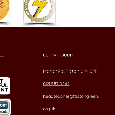
d to Be Gold Rail Safe
ndly
ED
GET IN TOUCH
Manor Rd, Tipton DY4 8PR
0121 557 9242
headteacher@tiptongreen.
org.uk