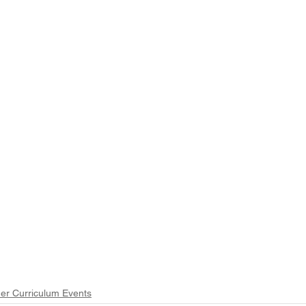
er Curriculum Events