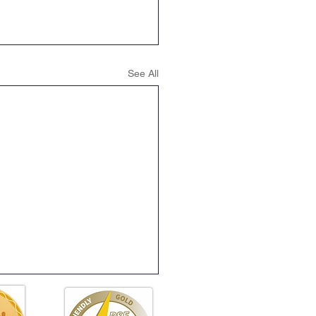
See All