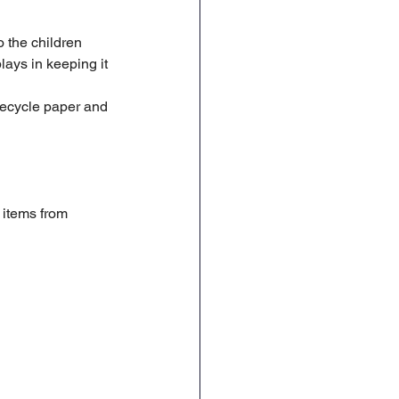
Geography
DT
 the children 
lays in keeping it 
recycle paper and 
items from 