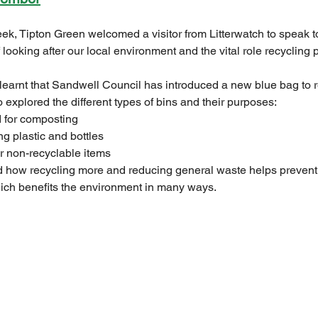
Music
PHSE
RE
PE
Computing
ek, Tipton Green welcomed a visitor from Litterwatch to speak to
looking after our local environment and the vital role recycling p
rding
learnt that Sandwell Council has introduced a new blue bag to 
 explored the different types of bins and their purposes:
 for composting
ng plastic and bottles
r non-recyclable items
d how recycling more and reducing general waste helps prevent 
which benefits the environment in many ways.