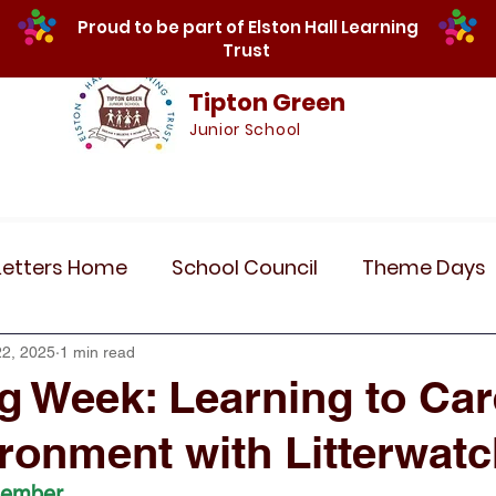
Proud to be part of Elston Hall Learning
Trust
Tipton Green
Junior School
Safeguarding
Calendar
Parents
SE
Letters Home
School Council
Theme Days
Community Links
Residentials
Recent 
22, 2025
1 min read
g Week: Learning to Car
ronment with Litterwat
r 5
Year 6
Attendance
Maths
Art
tember