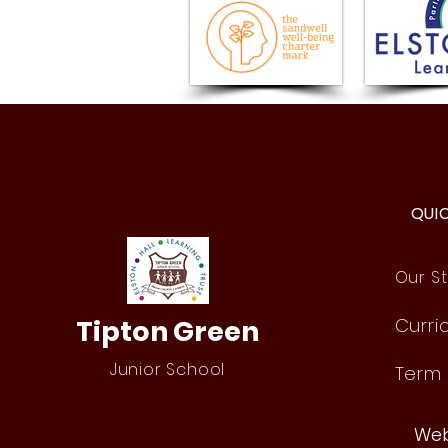
History Comes Alive: Year 4
Roman Day!
QUI
Our St
Tipton Green
Curri
Junior School
Term
Web