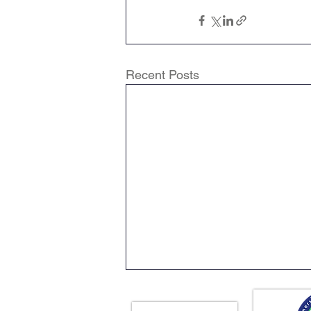
Recent Posts