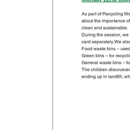
Geography
English
As part of Recycling We
about the importance of 
clean and sustainable.
Tipton Voice
Safegua
During the session, we 
card separately. We also
Food waste bins – used
Green bins – for recycli
General waste bins – fo
The children discovere
ending up in landfill, 