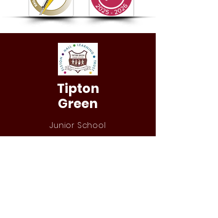
Tipton
Green
Junior School
QUICK NAVIGATION
Our Staff
Curri
culum