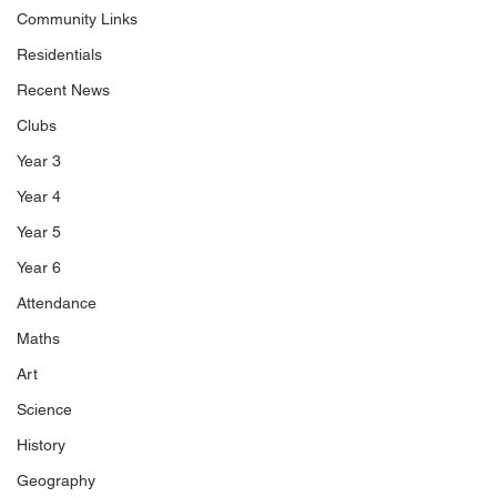
Community Links
Residentials
Recent News
Clubs
Year 3
Year 4
Year 5
Year 6
Attendance
Maths
Art
Science
History
Geography