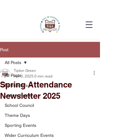
Post
All Posts
Tipton Green
All Posts
Apr 3, 2025
0 min read
Spring Attendance
Newsletters
Newsletter 2025
Letters Home
School Council
Theme Days
Sporting Events
Wider Curriculum Events