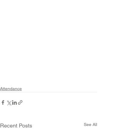
Attendance
See All
Recent Posts