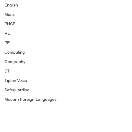
English
Music
PHSE
RE
PE
Computing
Geography
DT
Tipton Voice
Safeguarding
Modern Foreign Languages