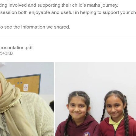
ng involved and supporting their child’s maths journey.
Music
PHSE
RE
PE
Computing
ession both enjoyable and useful in helping to support your chil
 to see the information we shared.
rding
resentation
.pdf
 543KB