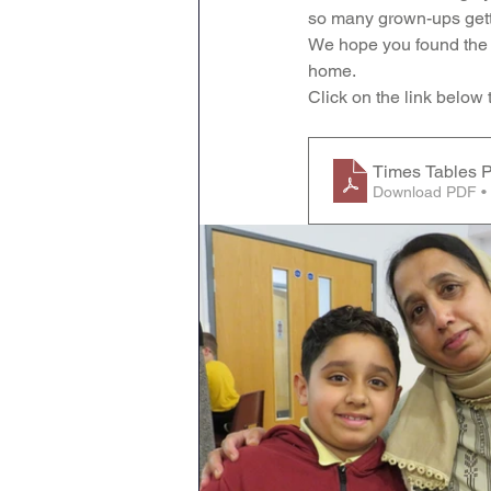
so many grown-ups getti
Geography
English
We hope you found the s
home.
Click on the link below
Tipton Voice
Safegua
Times Tables P
Download PDF •