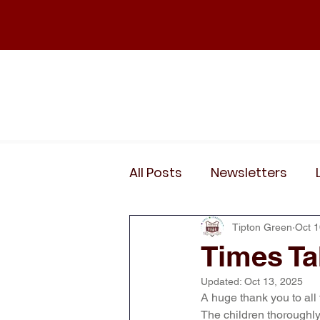
Home
Our School
Policies
News
All Posts
Newsletters
Wider Curriculum Events
Tipton Green
Oct 1
Times Ta
Updated:
Oct 13, 2025
Year 3
Year 4
Yea
A huge thank you to all
The children thoroughly 