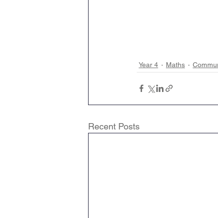
Year 4
Maths
Communi
Recent Posts