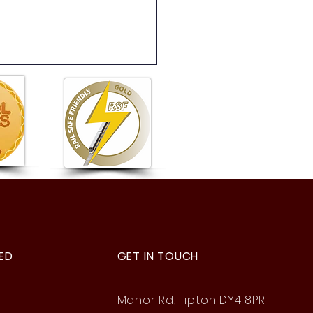
 6 Summer Fete: A
astic Afternoon of Fun!
ED
GET IN TOUCH
Manor Rd, Tipton DY4 8PR