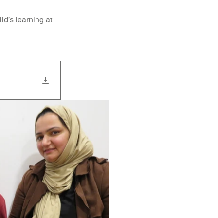
Geography
DT
d’s learning at 