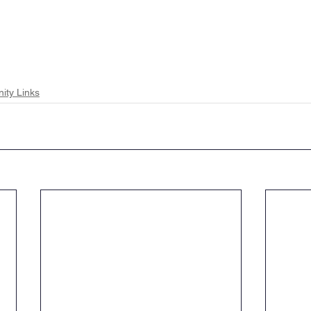
ty Links