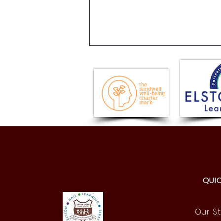
History Comes Alive: Year 4
Roman Day!
QUI
Our St