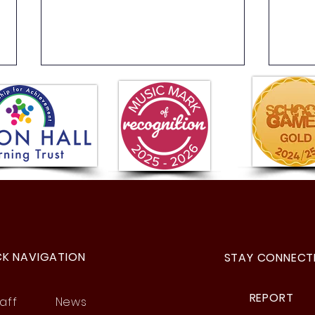
Year 4 Buzz Games
Year
Fant
CK NAVIGATION
STAY CONNECT
REPORT
aff
News