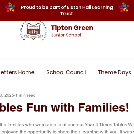
Proud to be part of Elston Hall Learning
Trust
Tipton Green
Junior School
Safeguarding
Calendar
Parents
SE
Letters Home
School Council
Theme Days
Community Links
Residentials
Recent 
0, 2025
1 min read
bles Fun with Families!
r 5
Year 6
Attendance
Maths
Art
 the families who were able to attend our Year 4 Times Tables W
enjoyed the opportunity to share their learning with you. It was