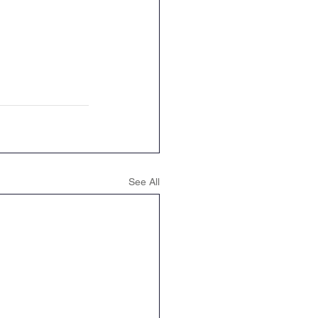
See All