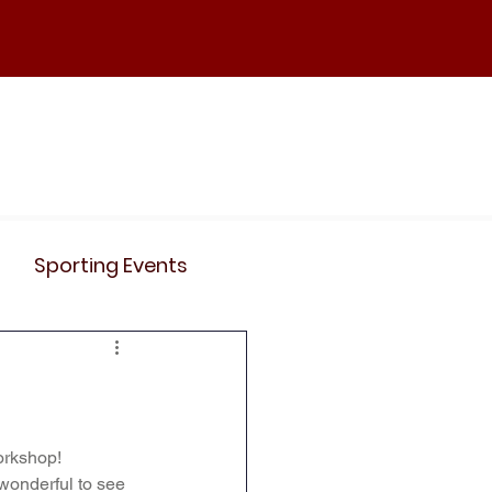
ND
Curriculum
Events
Contact Us
Sporting Events
News
Clubs
Science
History
orkshop!
 wonderful to see 