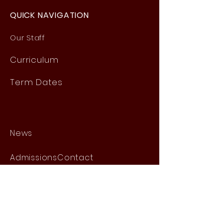
QUICK NAVIGATION
Our Staff
Curri
culum
Term Dates
News
Admissions
Contact
Website Accessibility
Statement