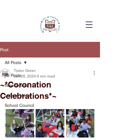
Post
All Posts
Tipton Green
All Posts
Jun 26, 2024
0 min read
~*Coronation
Newsletters
Celebrations*~
Letters Home
School Council
Theme Days
Sporting Events
Wider Curriculum Events