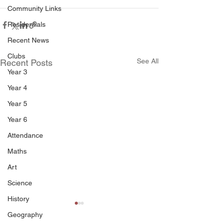
Community Links
Residentials
Recent News
Clubs
See All
Recent Posts
Year 3
Year 4
Year 5
Year 6
Attendance
Maths
Art
Science
History
Geography