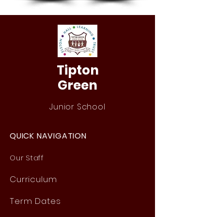
Tipton
Green
Junior School
QUICK NAVIGATION
Our Staff
Curri
culum
Term Dates