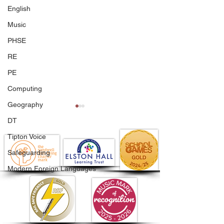
English
Music
PHSE
RE
PE
Computing
Geography
DT
Tipton Voice
Safeguarding
Modern Foreign Languages
A Season to Be Proud
Issue 17 - Newsl
Of!
Friday 26th Ju