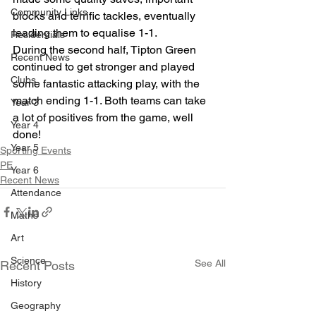
Community Links
blocks and terrific tackles, eventually 
leading them to equalise 1-1. 
Residentials
During the second half, Tipton Green 
Recent News
continued to get stronger and played 
Clubs
some fantastic attacking play, with the 
match ending 1-1. Both teams can take 
Year 3
a lot of positives from the game, well 
Year 4
done!
Year 5
Sporting Events
PE
Year 6
Recent News
Attendance
Maths
Art
Science
See All
Recent Posts
History
Geography