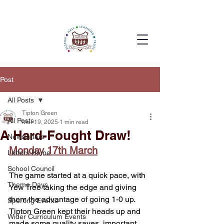
Post
All Posts
Tipton Green
All Posts
Mar 19, 2025
1 min read
A Hard-Fought Draw!
Newsletters
Monday 17th March
Letters Home
School Council
The game started at a quick pace, with 
Theme Days
Yew Tree taking the edge and giving 
them the advantage of going 1-0 up. 
Sporting Events
Tipton Green kept their heads up and 
Wider Curriculum Events
made some quality saves, important 