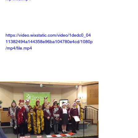
https://video.wixstatic.com/video/1dedc0_04
11382494a144358e96ba104780e4cd/1080p
/mp4/file.mp4