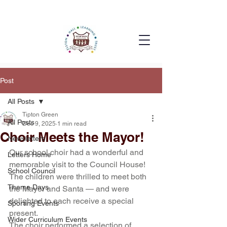
Post
All Posts
Tipton Green
All Posts
Dec 9, 2025
1 min read
Choir Meets the Mayor!
Newsletters
Our school choir had a wonderful and 
Letters Home
memorable visit to the Council House! 
School Council
The children were thrilled to meet both 
Theme Days
the Mayor and Santa — and were 
delighted to each receive a special 
Sporting Events
present.
Wider Curriculum Events
The choir performed a selection of 