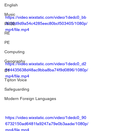
English
Music
https://video.wixstatic.com/video/1dedc0_bb
3220d9d9a54c4285eec80bcf503405/1080p/
PHSE
mp4/file.mp4
RE
PE
Computing
Geography
https://video.wixstatic.com/video/1dedc0_d2
844435638d48ac9bba8ba74f9d0896/1080p/
DT
mp4/file.mp4
Tipton Voice
Safeguarding
Modern Foreign Languages
https://video.wixstatic.com/video/1dedc0_90
6732150ad6481fa9247a79e0b3aade/1080p/
mp4/file.mp4