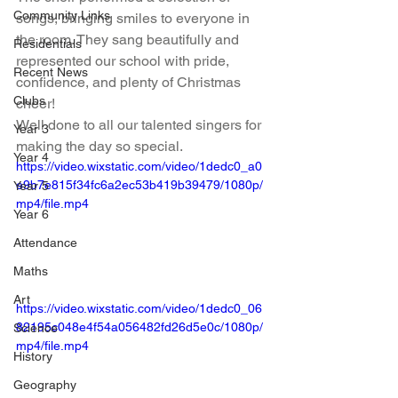
Community Links
songs, bringing smiles to everyone in 
the room. They sang beautifully and 
Residentials
represented our school with pride, 
Recent News
confidence, and plenty of Christmas 
Clubs
cheer!
Well done to all our talented singers for 
Year 3
making the day so special.
Year 4
https://video.wixstatic.com/video/1dedc0_a0
e9b7e815f34fc6a2ec53b419b39479/1080p/
Year 5
mp4/file.mp4
Year 6
Attendance
Maths
Art
https://video.wixstatic.com/video/1dedc0_06
82195c048e4f54a056482fd26d5e0c/1080p/
Science
mp4/file.mp4
History
Geography