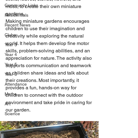
Community Links
moss, to create their own miniature 
gardens.
Residentials
Making miniature gardens encourages 
Recent News
children to use their imagination and 
Clubs
creativity while exploring the natural 
world. It helps them develop fine motor 
Year 3
skills, problem-solving abilities, and an 
Year 4
appreciation for nature. The activity also 
Year 5
supports communication and teamwork 
as children share ideas and talk about 
Year 6
their creations. Most importantly, it 
Attendance
provides a fun, hands-on way for 
Maths
children to connect with the outdoor 
environment and take pride in caring for 
Art
our garden.
Science
History
Geography