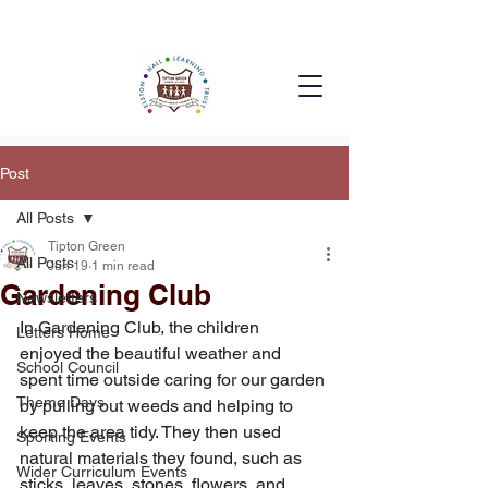
Post
All Posts
Tipton Green
All Posts
Jun 19
1 min read
Gardening Club
Newsletters
In Gardening Club, the children 
Letters Home
enjoyed the beautiful weather and 
School Council
spent time outside caring for our garden 
Theme Days
by pulling out weeds and helping to 
keep the area tidy. They then used 
Sporting Events
natural materials they found, such as 
Wider Curriculum Events
sticks, leaves, stones, flowers, and 