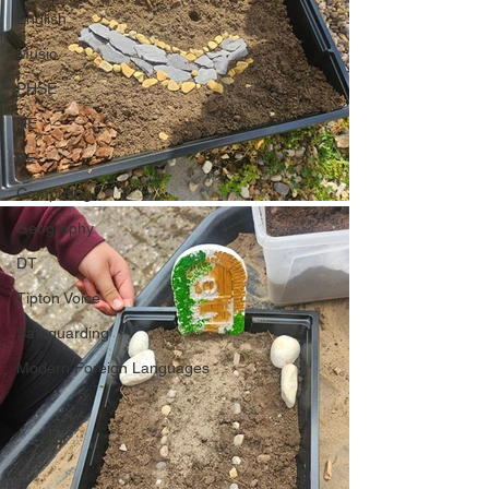
English
Music
PHSE
RE
PE
Computing
Geography
DT
Tipton Voice
Safeguarding
Modern Foreign Languages