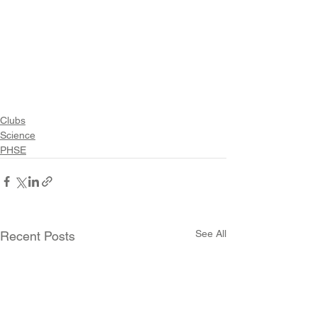
Clubs
Science
PHSE
See All
Recent Posts