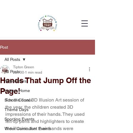
Post
All Posts
Tipton Green
All Posts
Jun 30
1 min read
Hands That Jump Off the
Newsletters
Page!
Letters Home
For the final 3D Illusion Art session of 
School Council
the year, the children created 3D 
Theme Days
impressions of their hands. They used 
Sporting Events
felt-tip pens and highlighters to create 
the illusion that their hands were 
Wider Curriculum Events