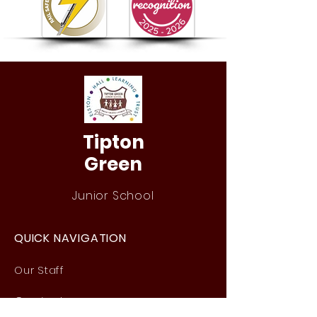
Tipton
Green
Junior School
QUICK NAVIGATION
Our Staff
Curri
culum