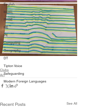
English
Music
PHSE
RE
PE
Computing
Geography
DT
Tipton Voice
Clubs
Safeguarding
Art
Modern Foreign Languages
See All
Recent Posts