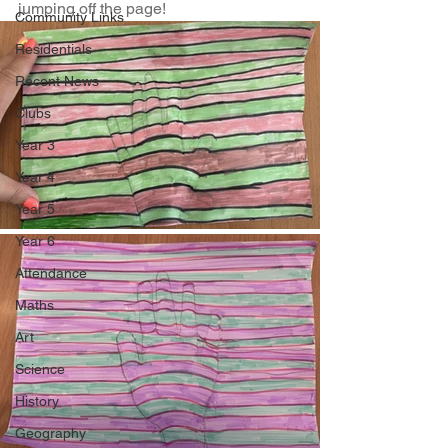
jumping off the page!
Community Links
Residentials
Recent News
Clubs
Year 3
Year 4
Year 5
Year 6
Attendance
Maths
Art
Science
History
Geography