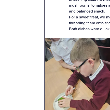
mushrooms, tomatoes and
Geography
English
and balanced snack.
For a sweet treat, we ma
threading them onto sti
Tipton Voice
Safegua
Both dishes were quick,