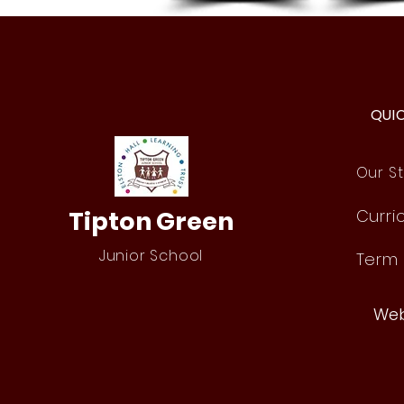
Year 4 Buzz Games
QUI
Our St
Tipton Green
Curri
Junior School
Term
Web