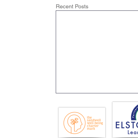
Recent Posts