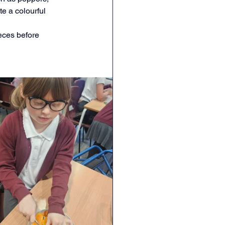
e a colourful 
Geography
DT
ieces before 