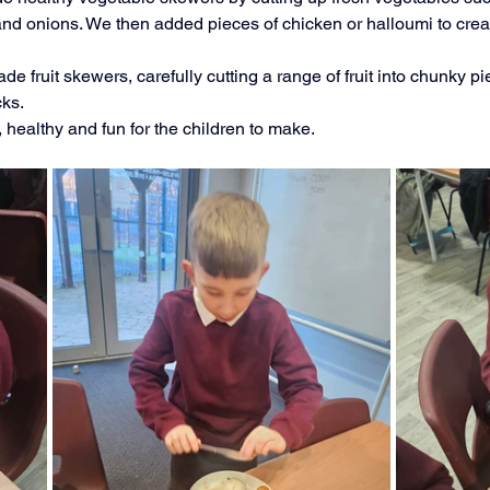
 onions. We then added pieces of chicken or halloumi to creat
Music
PHSE
RE
PE
Computing
de fruit skewers, carefully cutting a range of fruit into chunky p
cks.
rding
 healthy and fun for the children to make.