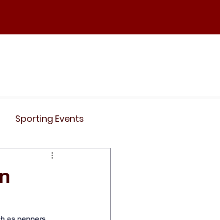
ND
Curriculum
Events
Contact Us
Sporting Events
News
Clubs
in
Science
History
h as peppers, 