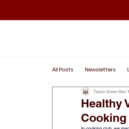
Home
Our School
Policies
News
All Posts
Newsletters
Wider Curriculum Events
Tipton Green
Nov 
Healthy 
Cooking
Year 3
Year 4
Yea
In cooking club, we mad