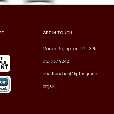
ED
GET IN TOUCH
Manor Rd, Tipton DY4 8PR
0121 557 9242
headteacher@tiptongreen.
org.uk