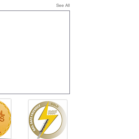
See All
ening Club