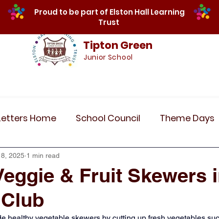
Proud to be part of Elston Hall Learning
Trust
Tipton Green
Junior School
Safeguarding
Calendar
Parents
SE
Letters Home
School Council
Theme Days
Community Links
Residentials
Recent 
18, 2025
1 min read
Veggie & Fruit Skewers 
 Club
r 5
Year 6
Attendance
Maths
Art
e healthy vegetable skewers by cutting up fresh vegetables suc