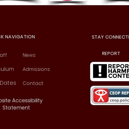
Hands That Jump Off the
Page!
CK NAVIGATION
STAY CONNECT
REPORT
aff
News
culum
Admissions
 Dates
Contact
site Accessibility
Statement