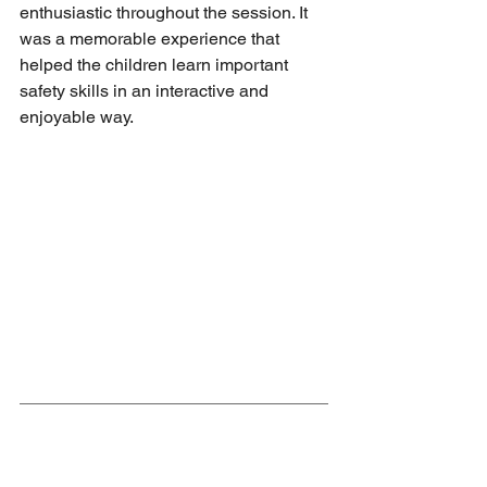
enthusiastic throughout the session. It 
was a memorable experience that 
helped the children learn important 
safety skills in an interactive and 
enjoyable way.
Safety on site - E-scooters and 
bikes