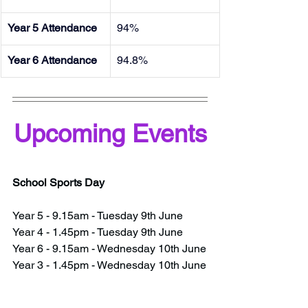
Year 5 Attendance
94%
Year 6 Attendance
94.8%
Upcoming Events
School Sports Day
Year 5 - 9.15am - Tuesday 9th June
Year 4 - 1.45pm - Tuesday 9th June
Year 6 - 9.15am - Wednesday 10th June
Year 3 - 1.45pm - Wednesday 10th June