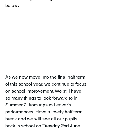
below:
As we now move into the final half term 
of this school year, we continue to focus 
on school improvement. We still have 
so many things to look forward to in 
Summer 2, from trips to Leaver's 
performances. Have a lovely half term 
break and we will see all our pupils 
back in school on 
Tuesday 2nd June. 