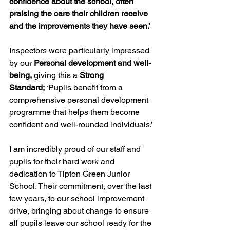
confidence about the school, often 
praising the care their children receive 
and the improvements they have seen.’
Inspectors were particularly impressed 
by our 
Personal development and well-
being,
 giving this a 
Strong 
Standard;
 ‘Pupils benefit from a 
comprehensive personal development 
programme that helps them become 
confident and well-rounded individuals.’
I am incredibly proud of our staff and 
pupils for their hard work and 
dedication to Tipton Green Junior 
School. Their commitment, over the last 
few years, to our school improvement 
drive, bringing about change to ensure 
all pupils leave our school ready for the 