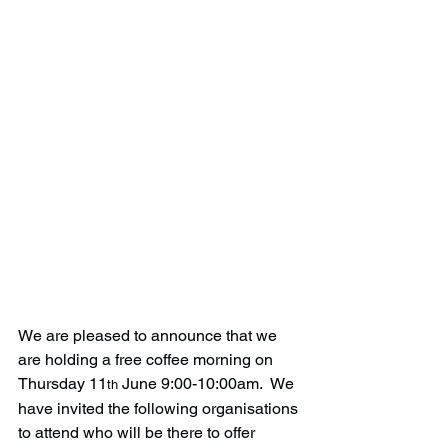
We are pleased to announce that we 
are holding a free coffee morning on 
Thursday 11
 June 9:00-10:00am.  We 
th
have invited the following organisations 
to attend who will be there to offer 