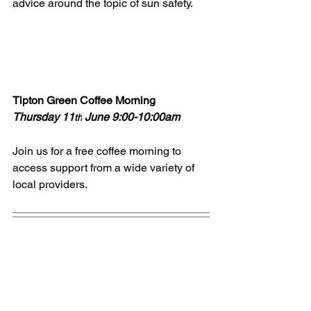
advice around the topic of sun safety.
Tipton Green Coffee Morning
Thursday 11
 June 9:00-10:00am
th
Join us for a free coffee morning to 
access support from a wide variety of 
local providers. 