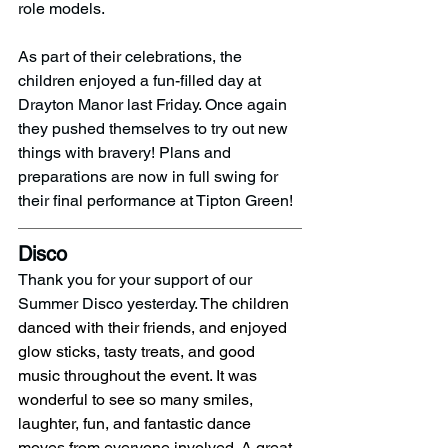
role models.
As part of their celebrations, the 
children enjoyed a fun-filled day at 
Drayton Manor last Friday. Once again 
they pushed themselves to try out new 
things with bravery! Plans and 
preparations are now in full swing for 
their final performance at Tipton Green!
Disco 
Thank you for your support of our 
Summer Disco yesterday. 
The children 
danced with their friends, and enjoyed 
glow sticks, tasty treats, and good 
music throughout the event. It was 
wonderful to see so many smiles, 
laughter, fun, and fantastic dance 
moves from everyone involved. A great 