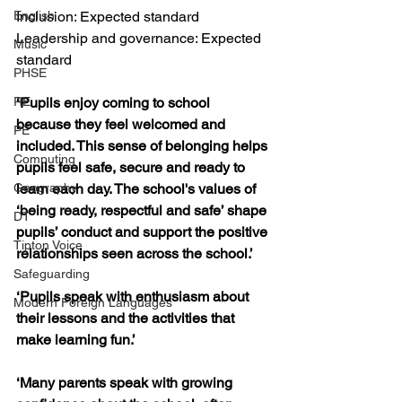
English
Inclusion: Expected standard
Leadership and governance: Expected 
Music
standard
PHSE
RE
‘Pupils enjoy coming to school 
because they feel welcomed and 
PE
included. This sense of belonging helps 
Computing
pupils feel safe, secure and ready to 
Geography
learn each day. The school's values of 
‘being ready, respectful and safe’ shape 
DT
pupils’ conduct and support the positive 
Tipton Voice
relationships seen across the school.’
Safeguarding
‘Pupils speak with enthusiasm about 
Modern Foreign Languages
their lessons and the activities that 
make learning fun.’
‘Many parents speak with growing 