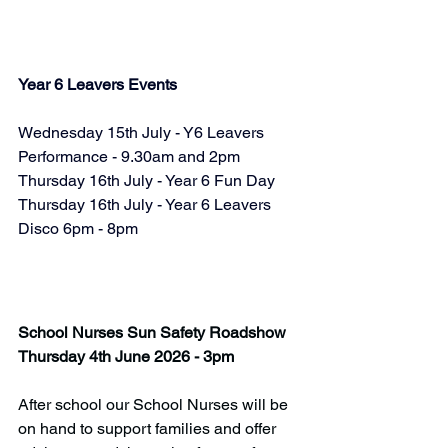
Year 6 Leavers Events
Wednesday 15th July - Y6 Leavers 
Performance - 9.30am and 2pm
Thursday 16th July - Year 6 Fun Day
Thursday 16th July - Year 6 Leavers 
Disco 6pm - 8pm
School Nurses Sun Safety Roadshow
Thursday 4th June 2026 - 3pm
After school our School Nurses will be 
on hand to support families and offer 