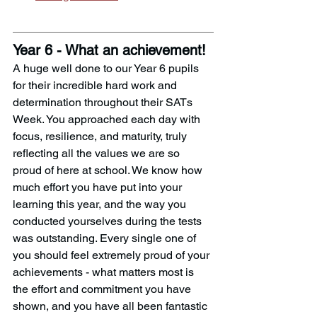
Year 6 - What an achievement!
A huge well done to our Year 6 pupils 
for their incredible hard work and 
determination throughout their SATs 
Week. You approached each day with 
focus, resilience, and maturity, truly 
reflecting all the values we are so 
proud of here at school. We know how 
much effort you have put into your 
learning this year, and the way you 
conducted yourselves during the tests 
was outstanding. Every single one of 
you should feel extremely proud of your 
achievements - what matters most is 
the effort and commitment you have 
shown, and you have all been fantastic 