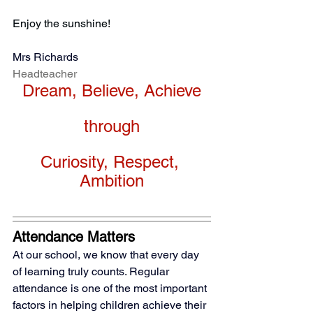
Enjoy the sunshine!
Mrs Richards
Headteacher
Dream, Believe, Achieve
through
Curiosity, Respect, 
Ambition
Attendance Matters
At our school, we know that every day 
of learning truly counts. Regular 
attendance is one of the most important 
factors in helping children achieve their 