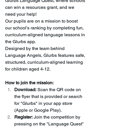
Glurbs Language Quest, where schools 
can win a resources grant, and we 
need your help!
Our pupils are on a mission to boost 
our school's ranking by completing fun, 
curriculum-aligned language lessons in 
the Glurbs app.
Designed by the team behind 
Language Angels, Glurbs features safe, 
structured, curriculum-aligned learning 
for children aged 4-12.
How to join the mission:
Download:
 Scan the QR code on 
the flyer that is provided or search 
for "Glurbs" in your app store 
(Apple or Google Play).
Register:
 Join the competition by 
pressing on the "Language Quest" 