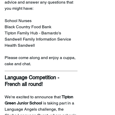
advice and answer any questions that 
you might have:
School Nurses
Black Country Food Bank
Tipton Family Hub - Barnardo's
Sandwell Family Information Service
Health Sandwell
Please come along and enjoy a cuppa, 
cake and chat.
Language Competition - 
French all round!
We're excited to announce that 
Tipton 
Green Junior School
 is taking part in a 
Language Angels challenge, the 