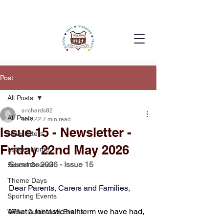
Post
All Posts
srichards82
All Posts
May 22
7 min read
Issue 15 - Newsletter -
Newsletters
Friday 22nd May 2026
Letters Home
Summer 2026 - Issue 15
School Council
Theme Days
Dear Parents, Carers and Families,
Sporting Events
What a fantastic half term we have had, 
Wider Curriculum Events