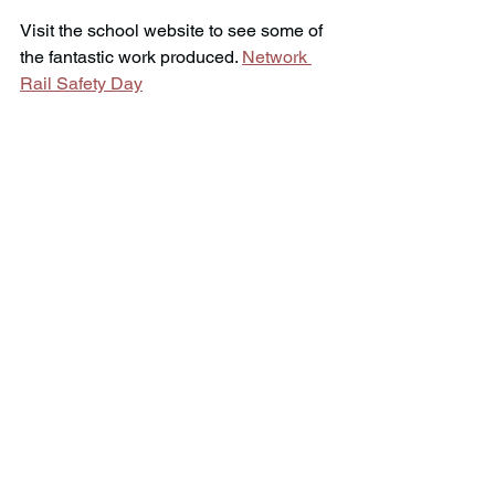
Visit the school website to see some of 
the fantastic work produced. 
Network 
Rail Safety Day