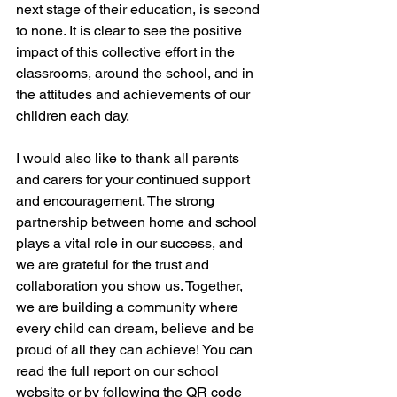
next stage of their education, is second 
to none. It is clear to see the positive 
impact of this collective effort in the 
classrooms, around the school, and in 
the attitudes and achievements of our 
children each day.
I would also like to thank all parents 
and carers for your continued support 
and encouragement. The strong 
partnership between home and school 
plays a vital role in our success, and 
we are grateful for the trust and 
collaboration you show us. Together, 
we are building a community where 
every child can dream, believe and be 
proud of all they can achieve! You can 
read the full report on our school 
website or by following the QR code 