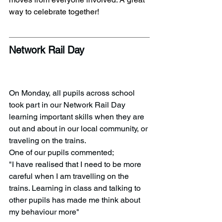
way to celebrate together!
Network Rail Day
On Monday, all pupils across school 
took part in our Network Rail Day 
learning important skills when they are 
out and about in our local community, or 
traveling on the trains. 
One of our pupils commented;
"I have realised that I need to be more 
careful when I am travelling on the 
trains. Learning in class and talking to 
other pupils has made me think about 
my behaviour more" 