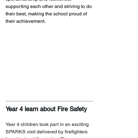
supporting each other and striving to do 
their best, making the school proud of 
their achievement.
Year 4 learn about Fire Safety
Year 4 children took part in an exciting 
SPARKS visit delivered by firefighters 