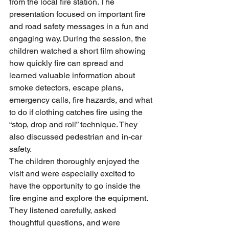
from the local fire station. The 
presentation focused on important fire 
and road safety messages in a fun and 
engaging way. During the session, the 
children watched a short film showing 
how quickly fire can spread and 
learned valuable information about 
smoke detectors, escape plans, 
emergency calls, fire hazards, and what 
to do if clothing catches fire using the 
“stop, drop and roll” technique. They 
also discussed pedestrian and in-car 
safety.
The children thoroughly enjoyed the 
visit and were especially excited to 
have the opportunity to go inside the 
fire engine and explore the equipment. 
They listened carefully, asked 
thoughtful questions, and were 