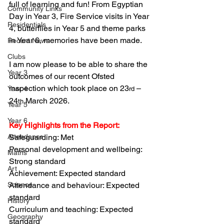
full of learning and fun! From Egyptian 
Community Links
Day in Year 3, Fire Service visits in Year 
Residentials
4, butterflies in Year 5 and theme parks 
in Year 6, memories have been made.
Recent News
Clubs
I am now please to be able to share the 
Year 3
outcomes of our recent Ofsted 
inspection which took place on 23
 – 
Year 4
rd
24
 March 2026. 
th
Year 5
Year 6
Key Highlights from the Report:
Attendance
Safeguarding: Met
Personal development and wellbeing: 
Maths
Strong standard
Art
Achievement: Expected standard
Science
Attendance and behaviour: Expected 
standard
History
Curriculum and teaching: Expected 
Geography
standard