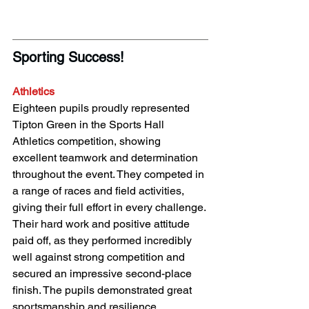
Sporting Success! 
Athletics
Eighteen pupils proudly represented 
Tipton Green in the Sports Hall 
Athletics competition, showing 
excellent teamwork and determination 
throughout the event. They competed in 
a range of races and field activities, 
giving their full effort in every challenge. 
Their hard work and positive attitude 
paid off, as they performed incredibly 
well against strong competition and 
secured an impressive second-place 
finish. The pupils demonstrated great 
sportsmanship and resilience, 