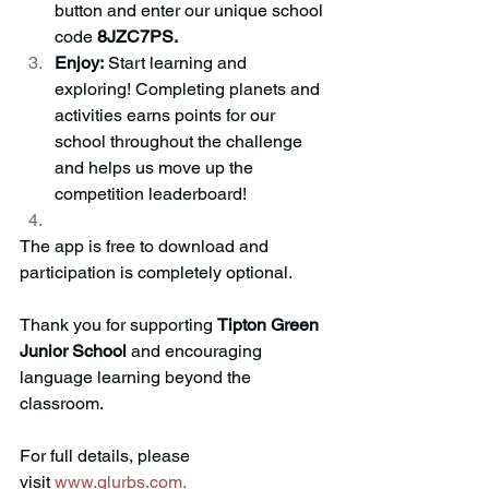
button and enter our unique school 
code 
8JZC7PS.
Enjoy:
 Start learning and 
exploring! Completing planets and 
activities earns points for our 
school throughout the challenge 
and helps us move up the 
competition leaderboard!
The app is free to download and 
participation is completely optional.
Thank you for supporting 
Tipton Green 
Junior School
 and encouraging 
language learning beyond the 
classroom.
For full details, please 
visit
www.glurbs.com
.