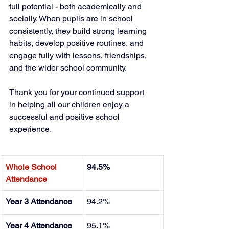
full potential - both academically and 
socially. When pupils are in school 
consistently, they build strong learning 
habits, develop positive routines, and 
engage fully with lessons, friendships, 
and the wider school community.
Thank you for your continued support 
in helping all our children enjoy a 
successful and positive school 
experience. 
Whole School 
94.5%
Attendance
Year 3 Attendance
94.2%
Year 4 Attendance
95.1%