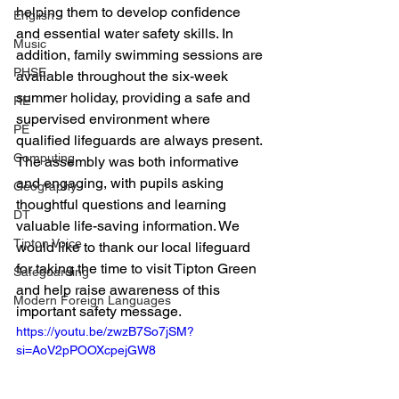
helping them to develop confidence 
English
and essential water safety skills. In 
Music
addition, family swimming sessions are 
PHSE
available throughout the six-week 
summer holiday, providing a safe and 
RE
supervised environment where 
PE
qualified lifeguards are always present.
Computing
The assembly was both informative 
and engaging, with pupils asking 
Geography
thoughtful questions and learning 
DT
valuable life-saving information. We 
Tipton Voice
would like to thank our local lifeguard 
for taking the time to visit Tipton Green 
Safeguarding
and help raise awareness of this 
Modern Foreign Languages
important safety message.
https://youtu.be/zwzB7So7jSM?
si=AoV2pPOOXcpejGW8