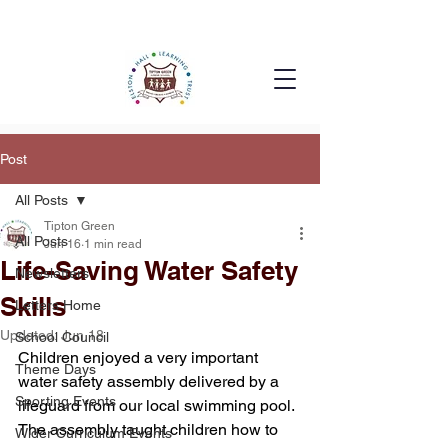
Post
All Posts
Tipton Green
All Posts
Jun 16
1 min read
Life-Saving Water Safety
Newsletters
Skills
Letters Home
Updated:
Jun 18
School Council
Children enjoyed a very important 
Theme Days
water safety assembly delivered by a 
Sporting Events
lifeguard from our local swimming pool. 
The assembly taught children how to 
Wider Curriculum Events