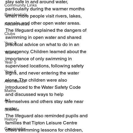
stay safe in and around water, 
Community Links
particularly during the warmer months 
Residentials
when more people visit rivers, lakes, 
canals, and other open water areas.
Recent News
The lifeguard explained the dangers of 
Clubs
swimming in open water and shared 
Year 3
practical advice on what to do in an 
emergency. Children learned about the 
Year 4
importance of only swimming in 
Year 5
supervised locations, following safety 
Year 6
signs, and never entering the water 
alone. The children were also 
Attendance
introduced to the Water Safety Code 
Maths
and discussed ways to help 
Art
themselves and others stay safe near 
water.
Science
The lifeguard also reminded pupils and 
History
families that Tipton Leisure Centre 
Geography
offers swimming lessons for children, 