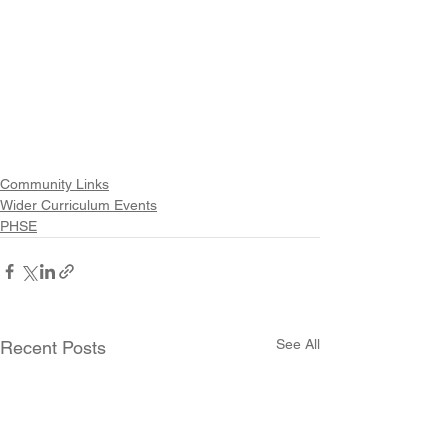
Community Links
Wider Curriculum Events
PHSE
See All
Recent Posts