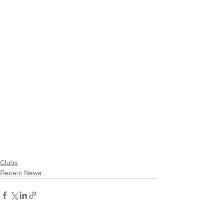
Clubs
Recent News