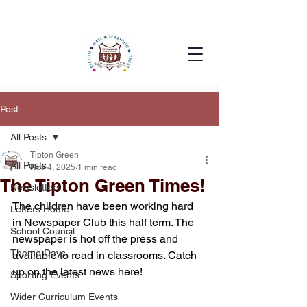
Post
All Posts
Tipton Green
All Posts
Nov 4, 2025
1 min read
The Tipton Green Times!
Newsletters
The children have been working hard 
Letters Home
in Newspaper Club this half term. The 
School Council
newspaper is hot off the press and 
Theme Days
available to read in classrooms. Catch 
up on the latest news here!
Sporting Events
Wider Curriculum Events