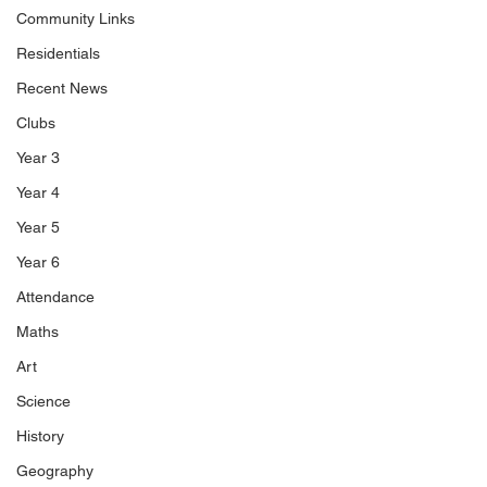
Community Links
Residentials
Recent News
Clubs
Year 3
Year 4
Year 5
Year 6
Attendance
Maths
Art
Science
History
Geography