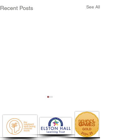
See All
Recent Posts