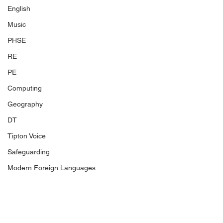
English
Music
PHSE
RE
PE
Computing
Geography
DT
Tipton Voice
Safeguarding
Modern Foreign Languages