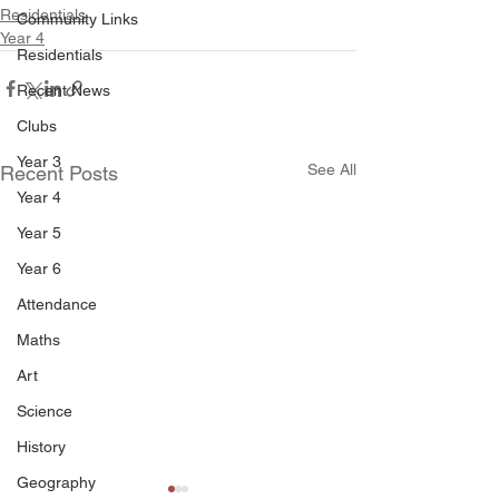
Residentials
Community Links
Year 4
Residentials
Recent News
Clubs
Year 3
See All
Recent Posts
Year 4
Year 5
Year 6
Attendance
Maths
Art
Science
History
Geography