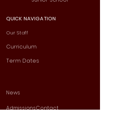
QUICK NAVIGATION
Our Staff
Curri
culum
Term Dates
News
Admissions
Contact
Website Accessibility
Statement