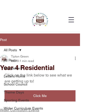
Post
All Posts
Tipton Green
All Posts
Mar 9
1 min read
Year 4 Residential
Newsletters
Click on the link below to see what we 
Letters Home
are getting up to!
School Council
Theme Days
Click Me
Sporting Events
Wider Curriculum Events
Wider Curriculum Events