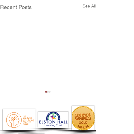
See All
Recent Posts