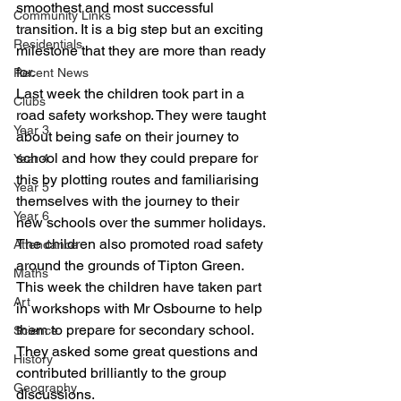
smoothest and most successful 
Community Links
transition. It is a big step but an exciting 
Residentials
milestone that they are more than ready 
for. 
Recent News
Last week the children took part in a 
Clubs
road safety workshop. They were taught 
Year 3
about being safe on their journey to 
school and how they could prepare for 
Year 4
this by plotting routes and familiarising 
Year 5
themselves with the journey to their 
Year 6
new schools over the summer holidays. 
The children also promoted road safety 
Attendance
around the grounds of Tipton Green. 
Maths
This week the children have taken part 
Art
in workshops with Mr Osbourne to help 
them to prepare for secondary school. 
Science
They asked some great questions and 
History
contributed brilliantly to the group 
Geography
discussions. 