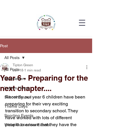
Post
All Posts
Tipton Green
All Posts
Jun 18
1 min read
Year 6 - Preparing for the
Newsletters
next chapter....
Letters Home
Recently our year 6 children have been 
School Council
preparing for their very exciting 
Theme Days
transition to secondary school. They 
Sporting Events
have worked with lots of different 
people to ensure that they have the 
Wider Curriculum Events