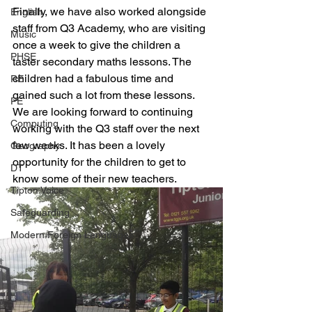
Finally, we have also worked alongside 
English
staff from Q3 Academy, who are visiting 
Music
once a week to give the children a 
PHSE
taster secondary maths lessons. The 
children had a fabulous time and 
RE
gained such a lot from these lessons. 
PE
We are looking forward to continuing 
Computing
working with the Q3 staff over the next 
few weeks. It has been a lovely 
Geography
opportunity for the children to get to 
DT
know some of their new teachers. 
Tipton Voice
Safeguarding
Modern Foreign Languages