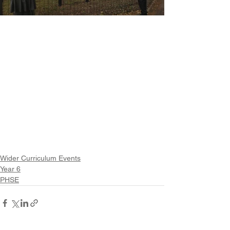
Wider Curriculum Events
Year 6
PHSE